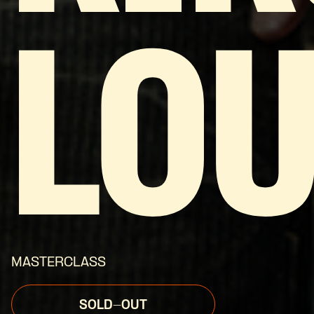
LOU
MASTERCLASS
SOLD-OUT