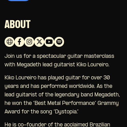
ABOUT
Join us for a spectacular guitar masterclass
with Megadeth lead guitarist Kiko Loureiro.
Kiko Loureiro has played guitar for over 30
years and has performed worldwide. As the
lead guitarist of the legendary band Megadeth,
he won the “Best Metal Performance” Grammy
Award for the song “Dystopia.”
He is co-founder of the acclaimed Brazilian