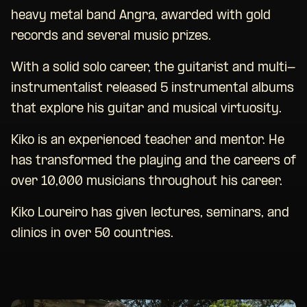
heavy metal band Angra, awarded with gold
records and several music prizes.
With a solid solo career, the guitarist and multi-
instrumentalist released 5 instrumental albums
that explore his guitar and musical virtuosity.
Kiko is an experienced teacher and mentor. He
has transformed the playing and the careers of
over 10,000 musicians throughout his career.
Kiko Loureiro has given lectures, seminars, and
clinics in over 50 countries.