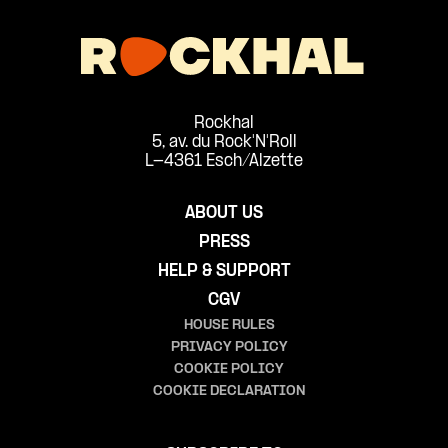
Rockhal
5, av. du Rock'N'Roll
L-4361 Esch/Alzette
ABOUT US
PRESS
HELP & SUPPORT
CGV
HOUSE RULES
PRIVACY POLICY
COOKIE POLICY
COOKIE DECLARATION