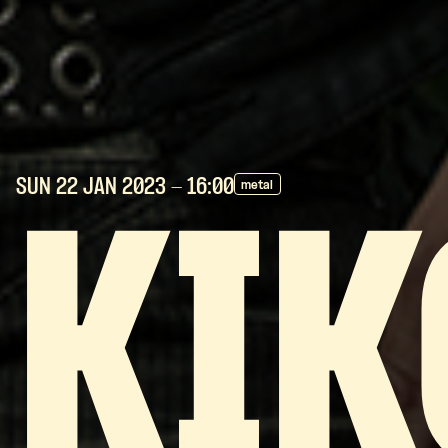
SUN 22 JAN
2023
- 16:00
metal
KIK