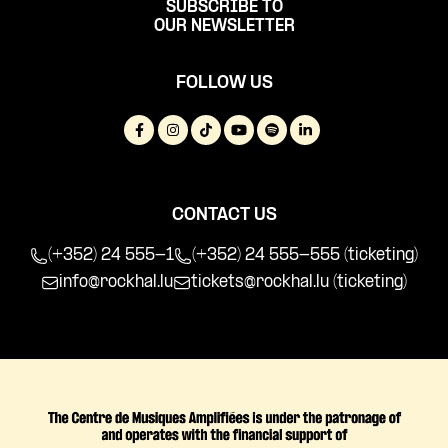
SUBSCRIBE TO
OUR NEWSLETTER
FOLLOW US
CONTACT US
(+352) 24 555-1
(+352) 24 555-555 (ticketing)
info@rockhal.lu
tickets@rockhal.lu
(ticketing)