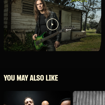
YOU MAY ALSO LIKE