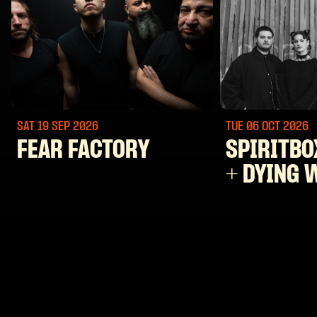
SAT 19 SEP
2026
TUE 06 OCT
2026
FEAR FACTORY
SPIRITBO
+ DYING 