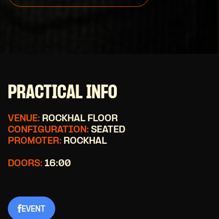
PRACTICAL INFO
VENUE:
ROCKHAL FLOOR
CONFIGURATION:
SEATED
PROMOTER:
ROCKHAL
DOORS:
16:00
EVENT