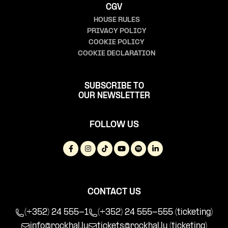
CGV
HOUSE RULES
PRIVACY POLICY
COOKIE POLICY
COOKIE DECLARATION
SUBSCRIBE TO
OUR NEWSLETTER
FOLLOW US
CONTACT US
(+352) 24 555-1
(+352) 24 555-555 (ticketing)
info@rockhal.lu
tickets@rockhal.lu
(ticketing)