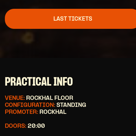
LAST TICKETS
PRACTICAL INFO
VENUE:
ROCKHAL FLOOR
CONFIGURATION:
STANDING
PROMOTER:
ROCKHAL
DOORS:
20:00