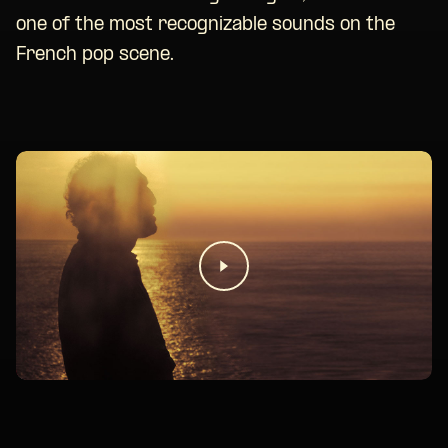
one of the most recognizable sounds on the
French pop scene.