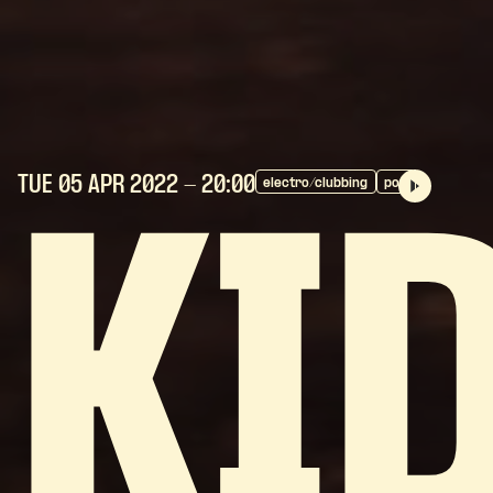
TUE 05 APR
2022
- 20:00
electro/clubbing
pop
KI