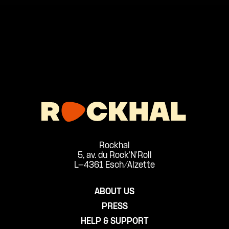
Rockhal
5, av. du Rock'N'Roll
L-4361 Esch/Alzette
ABOUT US
PRESS
HELP & SUPPORT