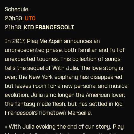
Schedule:
20h30:
UTO
21h30:
KID FRANCESCOLI
In 2017, Play Me Again announces an
unprecedented phase, both familiar and full of
unexpected touches. This collection of songs
tells the sequel of With Julia. The love story is
over, the New York epiphany has disappeared
but leaves room for a new personal and musical
evolution. Julia is no longer the American lover,
the fantasy made flesh, but has settled in Kid
Francescoli’s hometown Marseille.
« With Julia evoking the end of our story, Play