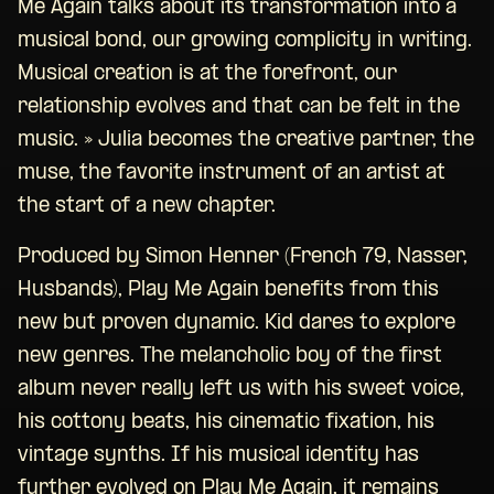
Me Again talks about its transformation into a
musical bond, our growing complicity in writing.
Musical creation is at the forefront, our
relationship evolves and that can be felt in the
music. » Julia becomes the creative partner, the
muse, the favorite instrument of an artist at
the start of a new chapter.
Produced by Simon Henner (French 79, Nasser,
Husbands), Play Me Again benefits from this
new but proven dynamic. Kid dares to explore
new genres. The melancholic boy of the first
album never really left us with his sweet voice,
his cottony beats, his cinematic fixation, his
vintage synths. If his musical identity has
further evolved on Play Me Again, it remains