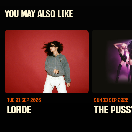
YOU MAY ALSO LIKE
TUE 01 SEP
2026
SUN 13 SEP
2026
LORDE
THE PUSS