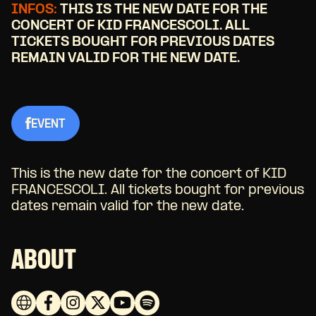
INFOS:
THIS IS THE NEW DATE FOR THE
CONCERT OF KID FRANCESCOLI. ALL
TICKETS BOUGHT FOR PREVIOUS DATES
REMAIN VALID FOR THE NEW DATE.
EVENT
This is the new date for the concert of KID
FRANCESCOLI. All tickets bought for previous
dates remain valid for the new date.
ABOUT