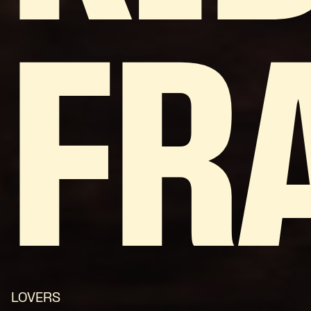
FR
LOVERS