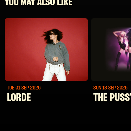
YOU MAY ALSO LIKE
TUE 01 SEP
2026
SUN 13 SEP
2026
LORDE
THE PUSS