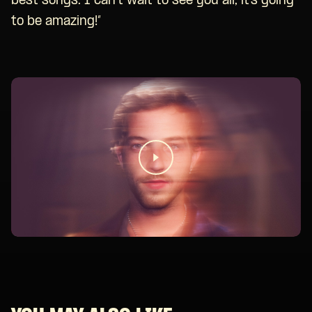
best songs. I can’t wait to see you all, it’s going
to be amazing!”