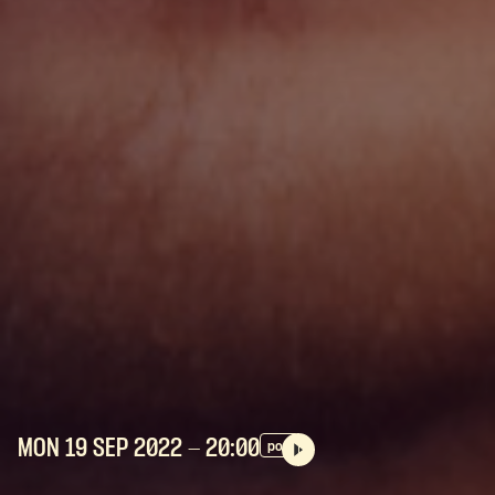
MON 19 SEP
2022
- 20:00
pop