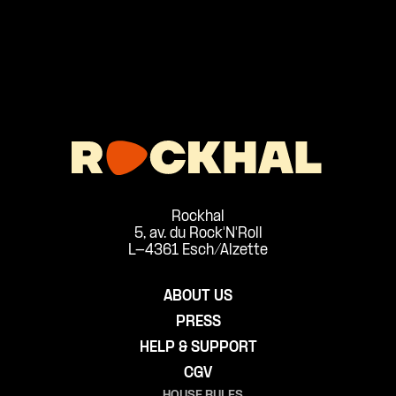
Rockhal
5, av. du Rock'N'Roll
L-4361 Esch/Alzette
ABOUT US
PRESS
HELP & SUPPORT
CGV
HOUSE RULES