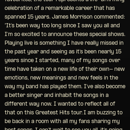
celebration of a remarkable career that has
spanned 15 years. James Morrison commented:
“It’s been way too long since I saw you all and
I’m so excited to announce these special shows.
Playing live is something I have really missed in
the past year and seeing as it’s been nearly 15
years since I started, many of my songs over
time have taken on a new life of their own- new
emotions, new meanings and new feels in the
way my band has played them. I’ve also become
a better singer and inhabit the songs in a
different way now. I wanted to reflect all of
that on this Greatest Hits tour. I am buzzing to
be back in a room with all my fans sharing my