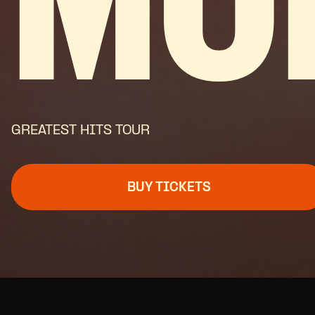
MO
GREATEST HITS TOUR
BUY TICKETS