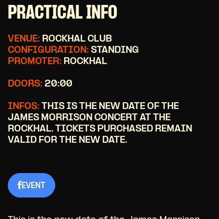
PRACTICAL INFO
VENUE:
ROCKHAL CLUB
CONFIGURATION:
STANDING
PROMOTER:
ROCKHAL
DOORS:
20:00
INFOS:
THIS IS THE NEW DATE OF THE
JAMES MORRISON CONCERT AT THE
ROCKHAL. TICKETS PURCHASED REMAIN
VALID FOR THE NEW DATE.
EVENT