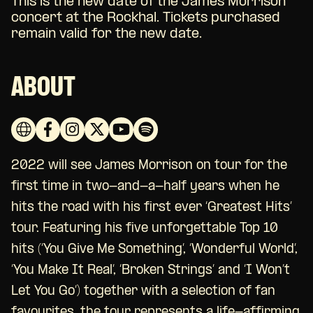
This is the new date of the James Morrison
concert at the Rockhal. Tickets purchased
remain valid for the new date.
ABOUT
2022 will see James Morrison on tour for the
first time in two-and-a-half years when he
hits the road with his first ever ‘Greatest Hits’
tour. Featuring his five unforgettable Top 10
hits (‘You Give Me Something’, ‘Wonderful World’,
‘You Make It Real’, ‘Broken Strings’ and ‘I Won’t
Let You Go’) together with a selection of fan
favourites, the tour represents a life-affirming