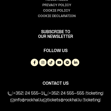
PRIVACY POLICY
COOKIE POLICY
COOKIE DECLARATION
SUBSCRIBE TO
OUR NEWSLETTER
FOLLOW US
CONTACT US
(+352) 24 555-1
(+352) 24 555-555 (ticketing)
info@rockhal.lu
tickets@rockhal.lu
(ticketing)