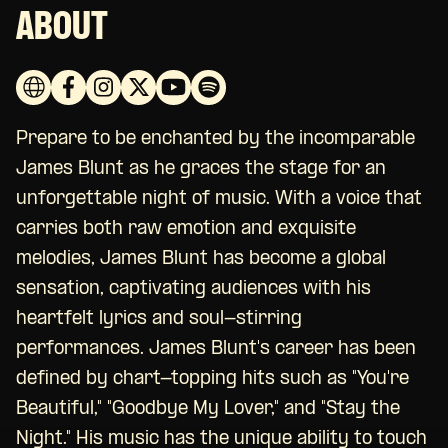
ABOUT
Prepare to be enchanted by the incomparable
James Blunt as he graces the stage for an
unforgettable night of music. With a voice that
carries both raw emotion and exquisite
melodies, James Blunt has become a global
sensation, captivating audiences with his
heartfelt lyrics and soul-stirring
performances. James Blunt's career has been
defined by chart-topping hits such as "You're
Beautiful," "Goodbye My Lover," and "Stay the
Night." His music has the unique ability to touch