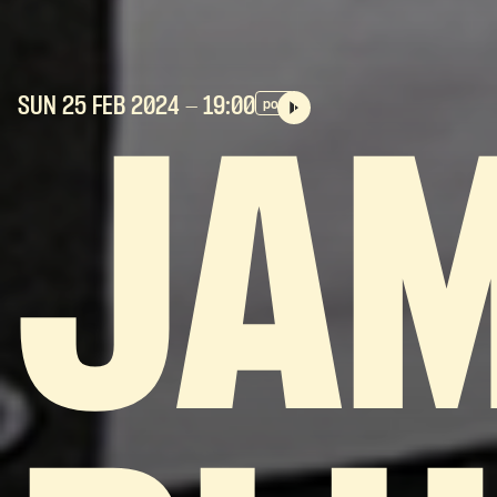
SUN 25 FEB
2024
- 19:00
pop
JA