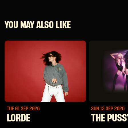
YOU MAY ALSO LIKE
TUE 01 SEP
2026
SUN 13 SEP
2026
LORDE
THE PUSS