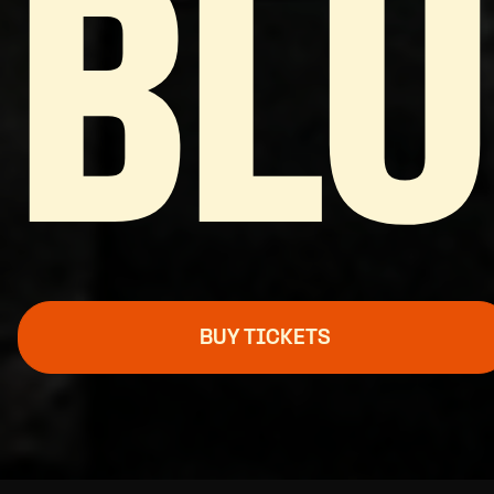
BL
BUY TICKETS