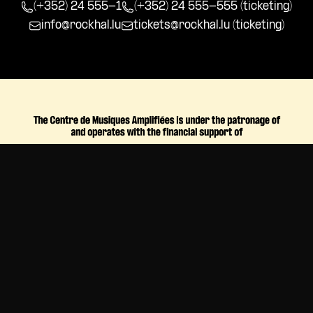
(+352) 24 555-1
(+352) 24 555-555 (ticketing)
info@rockhal.lu
tickets@rockhal.lu
(ticketing)