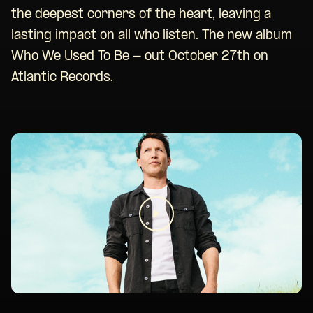
the deepest corners of the heart, leaving a
lasting impact on all who listen. The new album
Who We Used To Be - out October 27th on
Atlantic Records.