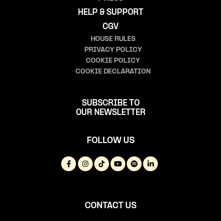
HELP & SUPPORT
CGV
HOUSE RULES
PRIVACY POLICY
COOKIE POLICY
COOKIE DECLARATION
SUBSCRIBE TO
OUR NEWSLETTER
FOLLOW US
CONTACT US