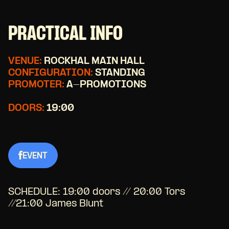
PRACTICAL INFO
VENUE:
ROCKHAL MAIN HALL
CONFIGURATION:
STANDING
PROMOTER:
A-PROMOTIONS
DOORS:
19:00
EVENT
SCHEDULE:
19:00 doors // 20:00 Tors
//21:00 James Blunt