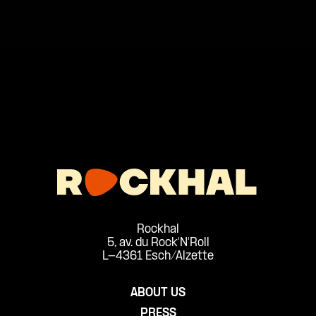
Rockhal
5, av. du Rock'N'Roll
L-4361 Esch/Alzette
ABOUT US
PRESS