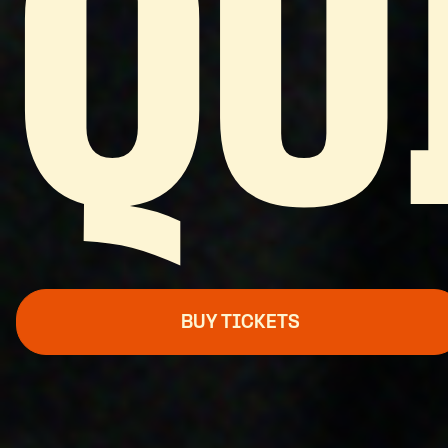
QU
BUY TICKETS