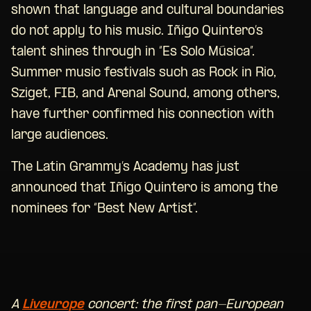
shown that language and cultural boundaries
do not apply to his music. Iñigo Quintero’s
talent shines through in “Es Solo Música”.
Summer music festivals such as Rock in Rio,
Sziget, FIB, and Arenal Sound, among others,
have further confirmed his connection with
large audiences.
The Latin Grammy’s Academy has just
announced that Iñigo Quintero is among the
nominees for “Best New Artist”.
A
Liveurope
concert: the first pan-European