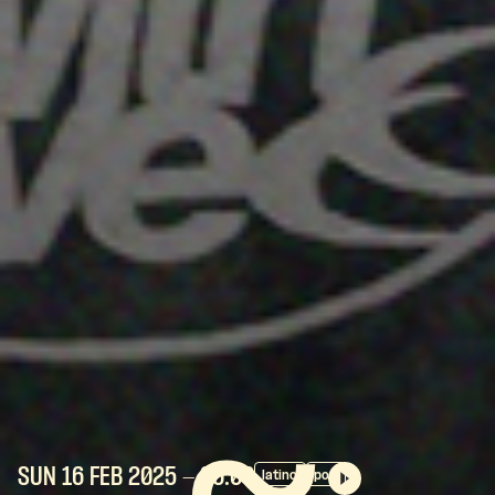
SUN 16 FEB
2025
- 20:00
latino
pop