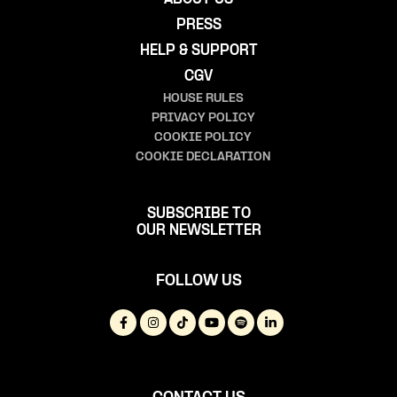
PRESS
HELP & SUPPORT
CGV
HOUSE RULES
PRIVACY POLICY
COOKIE POLICY
COOKIE DECLARATION
SUBSCRIBE TO
OUR NEWSLETTER
FOLLOW US