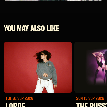
YOU MAY ALSO LIKE
TUE 01 SEP
2026
SUN 13 SEP
2026
LORDE
THE PUSS