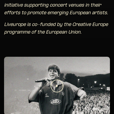
initiative supporting concert venues in their
efforts to promote emerging European artists.
Liveurope is co-funded by the Creative Europe
programme of the European Union.