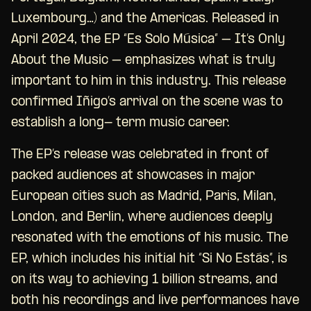
Luxembourg…) and the Americas. Released in
April 2024, the EP “Es Solo Música” – It’s Only
About the Music – emphasizes what is truly
important to him in this industry. This release
confirmed Iñigo’s arrival on the scene was to
establish a long- term music career.
The EP’s release was celebrated in front of
packed audiences at showcases in major
European cities such as Madrid, Paris, Milan,
London, and Berlin, where audiences deeply
resonated with the emotions of his music. The
EP, which includes his initial hit “Si No Estás”, is
on its way to achieving 1 billion streams, and
both his recordings and live performances have