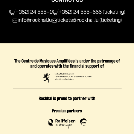
CONTACT US
(+352) 24 555-1
(+352) 24 555-555 (ticketing)
info@rockhal.lu
tickets@rockhal.lu
(ticketing)