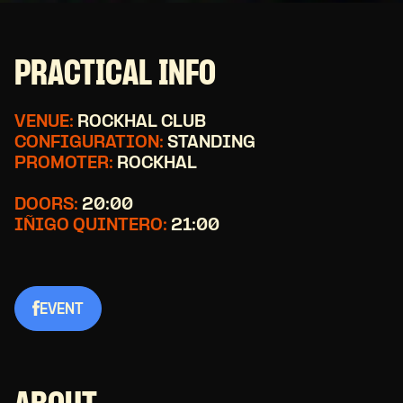
PRACTICAL INFO
VENUE:
ROCKHAL CLUB
CONFIGURATION:
STANDING
PROMOTER:
ROCKHAL
DOORS:
20:00
IÑIGO QUINTERO:
21:00
EVENT