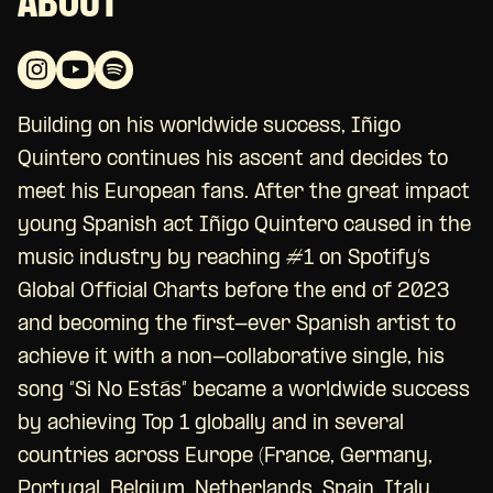
ABOUT
Building on his worldwide success, Iñigo
Quintero continues his ascent and decides to
meet his European fans. After the great impact
young Spanish act Iñigo Quintero caused in the
music industry by reaching #1 on Spotify’s
Global Official Charts before the end of 2023
and becoming the first-ever Spanish artist to
achieve it with a non-collaborative single, his
song “Si No Estás” became a worldwide success
by achieving Top 1 globally and in several
countries across Europe (France, Germany,
Portugal, Belgium, Netherlands, Spain, Italy,