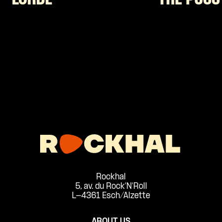
Rockhal
5, av. du Rock'N'Roll
L-4361 Esch/Alzette
ABOUT US