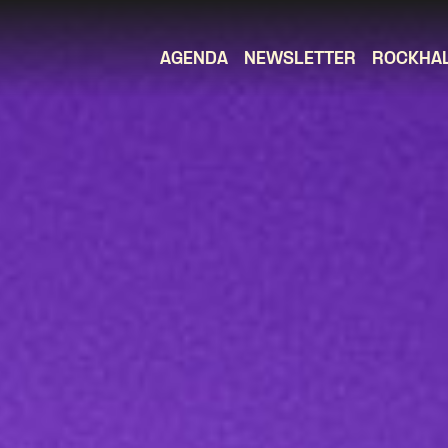
AGENDA
NEWSLETTER
ROCKHA