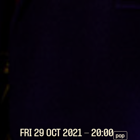
FRI 29 OCT
2021
- 20:00
pop