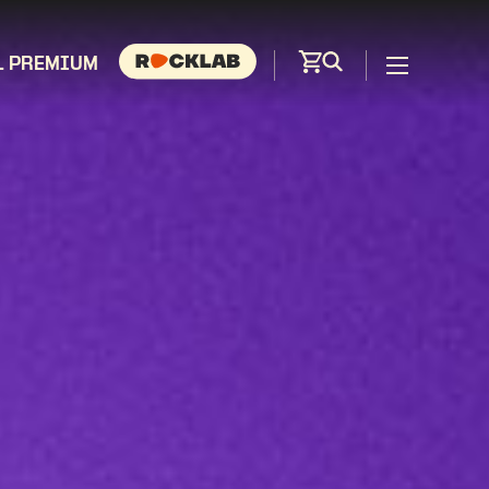
L PREMIUM