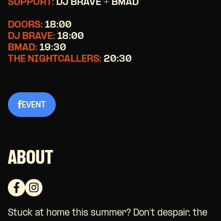
SUPPORT:
DJ BRAVE + BMAD
DOORS:
18:00
DJ BRAVE:
18:00
BMAD:
19:30
THE NIGHTCALLERS:
20:30
EVENT
ABOUT
Stuck at home this summer? Don’t despair, the