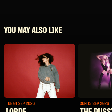
YOU MAY ALSO LIKE
TUE 01 SEP
2026
SUN 13 SEP
2026