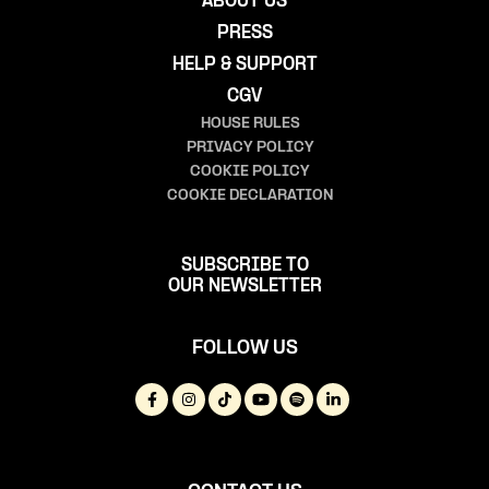
ABOUT US
PRESS
HELP & SUPPORT
CGV
HOUSE RULES
PRIVACY POLICY
COOKIE POLICY
COOKIE DECLARATION
SUBSCRIBE TO
OUR NEWSLETTER
FOLLOW US