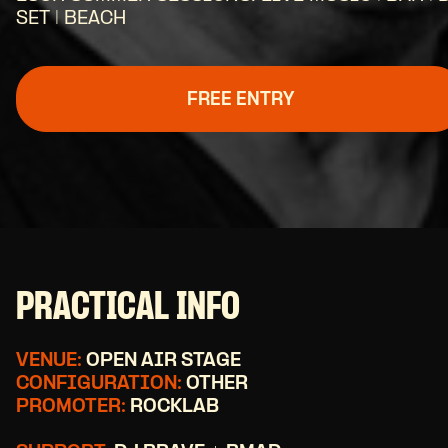
SET | BEACH
FREE ENTRY
PRACTICAL INFO
VENUE:
OPEN AIR STAGE
CONFIGURATION:
OTHER
PROMOTER:
ROCKLAB