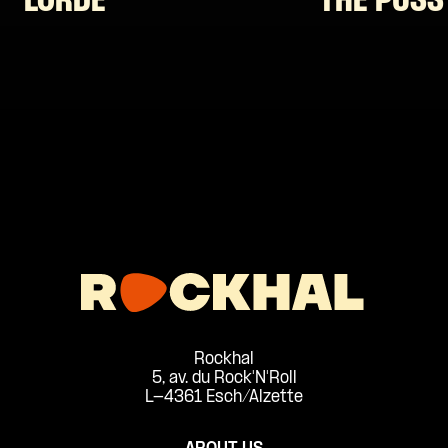
LORDE
THE PUSS
Rockhal
5, av. du Rock'N'Roll
L-4361 Esch/Alzette