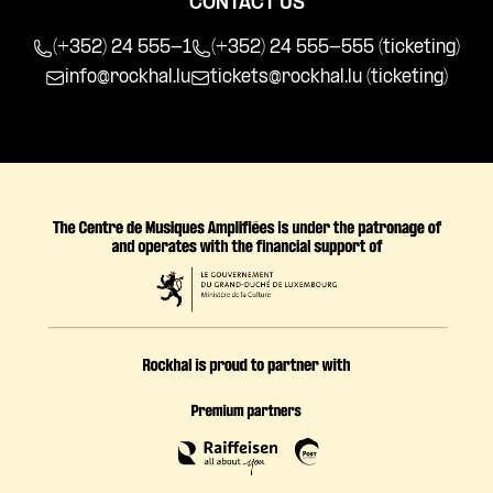
CONTACT US
(+352) 24 555-1
(+352) 24 555-555 (ticketing)
info@rockhal.lu
tickets@rockhal.lu
(ticketing)