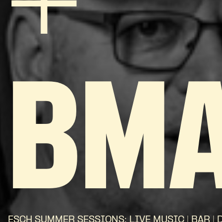
+
BM
ESCH SUMMER SESSIONS: LIVE MUSIC | BAR | 