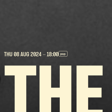
THU 08 AUG
2024
- 18:00
pop
THE