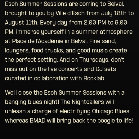
Esch Summer Sessions are coming to Belval,
brought to you by Ville d’Esch from July 18th to
August 11th. Every day from 2:00 PM to 9:00
PM, immerse yourself in a summer atmosphere
at Place de l’Académie in Belval. Fine sand,
loungers, food trucks, and good music create
the perfect setting. And on Thursdays, don’t
miss out on the live concerts and DJ sets
curated in collaboration with Rocklab.
We’ll close the Esch Summer Sessions with a
banging blues night! The Nightcallers will
unleash a charge of electrifying Chicago Blues,
whereas BMAD will bring back the boogie to life!