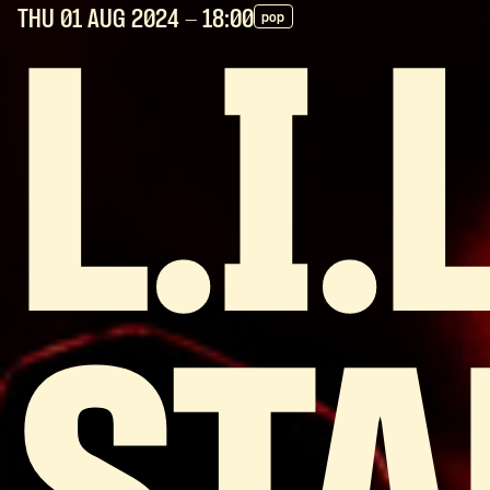
THU 01 AUG
2024
- 18:00
pop
L.I.