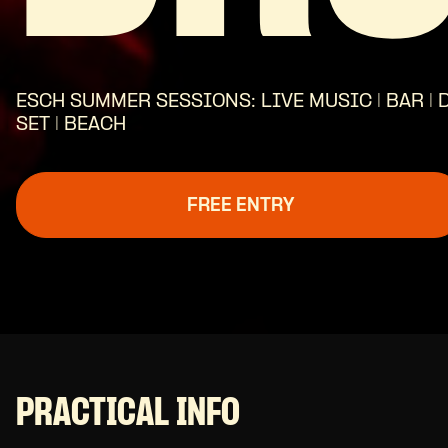
ESCH SUMMER SESSIONS: LIVE MUSIC | BAR | 
SET | BEACH
FREE ENTRY
PRACTICAL INFO