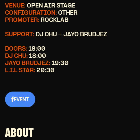
VENUE:
OPEN AIR STAGE
CONFIGURATION:
OTHER
PROMOTER:
ROCKLAB
SUPPORT:
DJ CHU + JAYO BRUDJEZ
DOORS:
18:00
DJ CHU:
18:00
JAYO BRUDJEZ:
19:30
L.I.L STAR:
20:30
EVENT
ABOUT