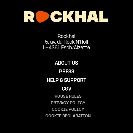
Rockhal
5, av. du Rock'N'Roll
L-4361 Esch/Alzette
ABOUT US
PRESS
HELP & SUPPORT
CGV
HOUSE RULES
PRIVACY POLICY
COOKIE POLICY
COOKIE DECLARATION