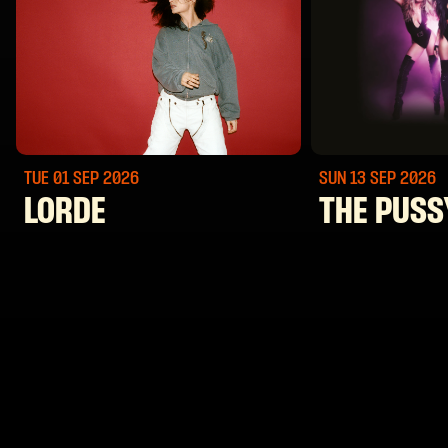
TUE 01 SEP
2026
SUN 13 SEP
2026
LORDE
THE PUSS