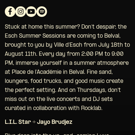
Stuck at home this summer? Don’t despair, the
Esch Summer Sessions are coming to Belval,
brought to you by Ville d’Esch from July 18th to
August 11th. Every day from 2:00 PM to 9:00
PM, immerse yourself in a summer atmosphere
at Place de l’Académie in Belval. Fine sand,
loungers, food trucks, and good music create
the perfect setting. And on Thursdays, don’t
miss out on the live concerts and DJ sets
curated in collaboration with Rocklab.
L.I.L. Star + Jayo Brudjez