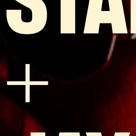
STA
+