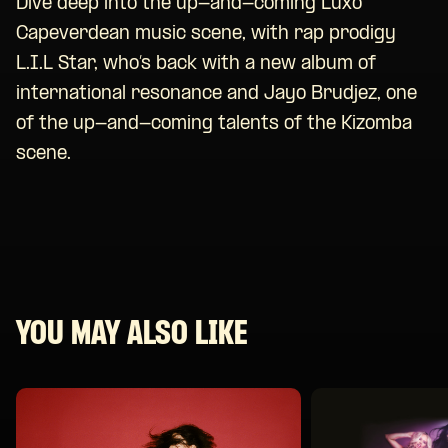
Dive deep into the up-and-coming Luxo
Capeverdean music scene, with rap prodigy
L.I.L Star, who’s back with a new album of
international resonance and Jayo Brudjez, one
of the up-and-coming talents of the Kizomba
scene.
YOU MAY ALSO LIKE