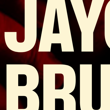
JAY
BRU