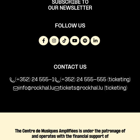
SUBSCRIBE TO
OUR NEWSLETTER
FOLLOW US
CONTACT US
(+352) 24 555-1
(+352) 24 555-555 (ticketing)
info@rockhal.lu
tickets@rockhal.lu
(ticketing)