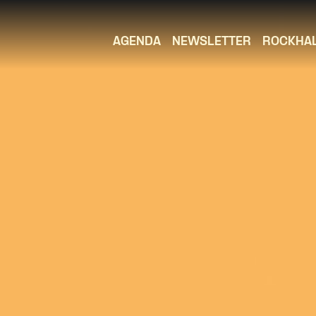
AGENDA
NEWSLETTER
ROCKHA