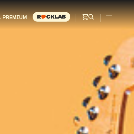
L PREMIUM