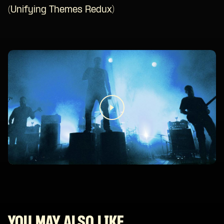
(Unifying Themes Redux)
YOU MAY ALSO LIKE