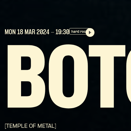
MON 18 MAR
2024
- 19:30
hard rock
BOT
[TEMPLE OF METAL]