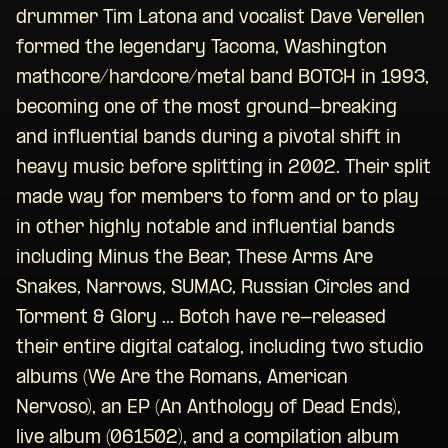
drummer Tim Latona and vocalist Dave Verellen
formed the legendary Tacoma, Washington
mathcore/hardcore/metal band BOTCH in 1993,
becoming one of the most ground-breaking
and influential bands during a pivotal shift in
heavy music before splitting in 2002. Their split
made way for members to form and or to play
in other highly notable and influential bands
including Minus the Bear, These Arms Are
Snakes, Narrows, SUMAC, Russian Circles and
Torment & Glory ... Botch have re-released
their entire digital catalog, including two studio
albums (We Are the Romans, American
Nervoso), an EP (An Anthology of Dead Ends),
live album (061502), and a compilation album