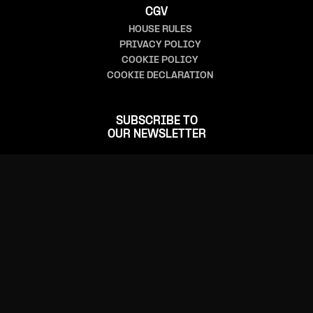
CGV
HOUSE RULES
PRIVACY POLICY
COOKIE POLICY
COOKIE DECLARATION
SUBSCRIBE TO
OUR NEWSLETTER
FOLLOW US
CONTACT US
(+352) 24 555-1
(+352) 24 555-555 (ticketing)