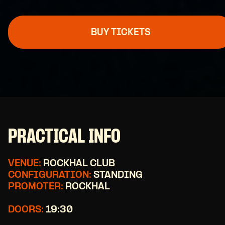
BUY TICKETS
PRACTICAL INFO
VENUE:
ROCKHAL CLUB
CONFIGURATION:
STANDING
PROMOTER:
ROCKHAL
DOORS:
19:30