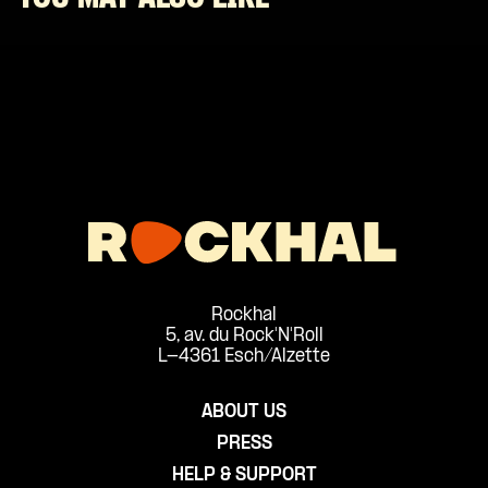
Rockhal
5, av. du Rock'N'Roll
L-4361 Esch/Alzette
ABOUT US
PRESS
HELP & SUPPORT