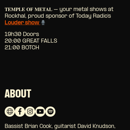
𝐓𝐄𝐌𝐏𝐋𝐄 𝐎𝐅 𝐌𝐄𝐓𝐀𝐋 – your metal shows at
Rockhal, proud sponsor of Today Radio’s
Louder show
19h30 Doors
20:00 GREAT FALLS
21:00 BOTCH
ABOUT
Bassist Brian Cook, guitarist David Knudson,