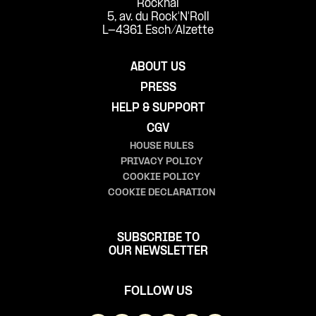
Rockhal
5, av. du Rock'N'Roll
L-4361 Esch/Alzette
ABOUT US
PRESS
HELP & SUPPORT
CGV
HOUSE RULES
PRIVACY POLICY
COOKIE POLICY
COOKIE DECLARATION
SUBSCRIBE TO
OUR NEWSLETTER
FOLLOW US