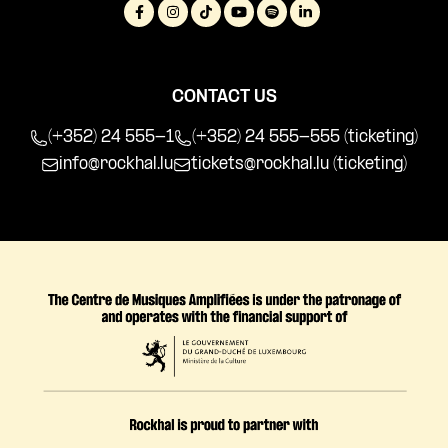
CONTACT US
(+352) 24 555-1
(+352) 24 555-555 (ticketing)
info@rockhal.lu
tickets@rockhal.lu
(ticketing)