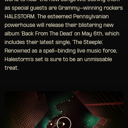
as special guests are Grammy-winning rockers
HALESTORM. The esteemed Pennsylvanian
powerhouse will release their blistering new
album ‘Back From The Dead’ on May 6th, which
includes their latest single, ‘The Steeple’.
Renowned as a spell-binding live music force,
Halestorm’s set is sure to be an unmissable
treat.