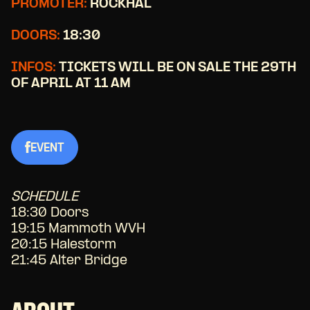
PROMOTER:
ROCKHAL
DOORS:
18:30
INFOS:
TICKETS WILL BE ON SALE THE 29TH
OF APRIL AT 11 AM
EVENT
SCHEDULE
18:30 Doors
19:15 Mammoth WVH
20:15 Halestorm
21:45 Alter Bridge