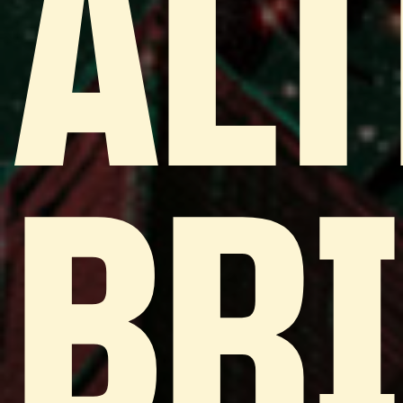
ALT
BR