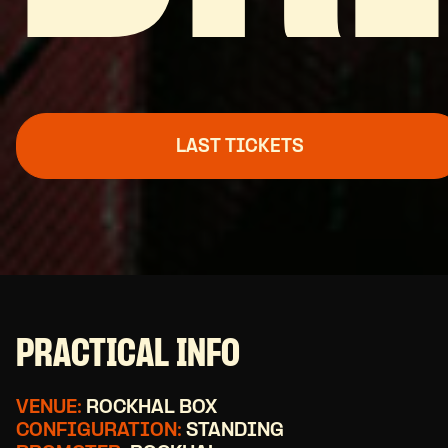
LAST TICKETS
PRACTICAL INFO
VENUE:
ROCKHAL BOX
CONFIGURATION:
STANDING