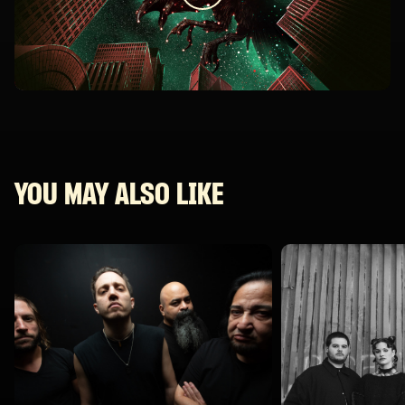
YOU MAY ALSO LIKE