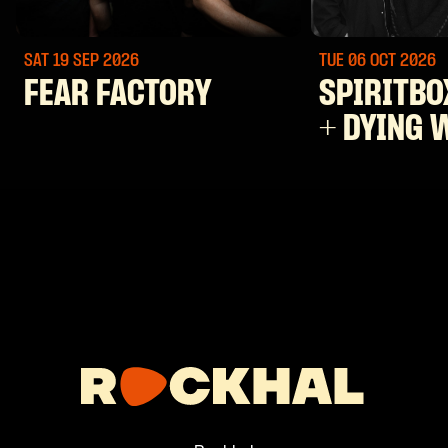
SAT 19 SEP
2026
TUE 06 OCT
2026
FEAR FACTORY
SPIRITBO
+ DYING 