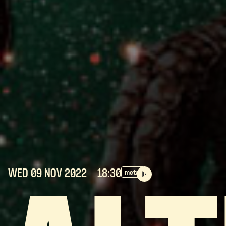
WED 09 NOV
2022
- 18:30
metal