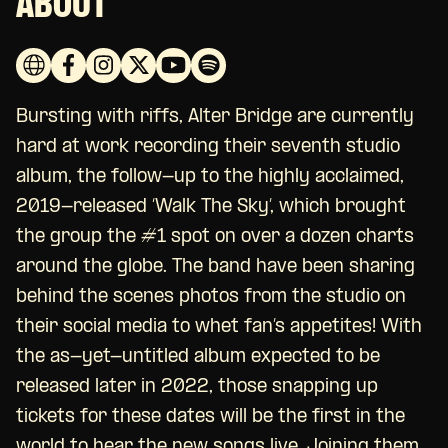
ABOUT
Bursting with riffs, Alter Bridge are currently
hard at work recording their seventh studio
album, the follow-up to the highly acclaimed,
2019-released ‘Walk The Sky’, which brought
the group the #1 spot on over a dozen charts
around the globe. The band have been sharing
behind the scenes photos from the studio on
their social media to whet fan’s appetites! With
the as-yet-untitled album expected to be
released later in 2022, those snapping up
tickets for these dates will be the first in the
world to hear the new songs live. Joining them