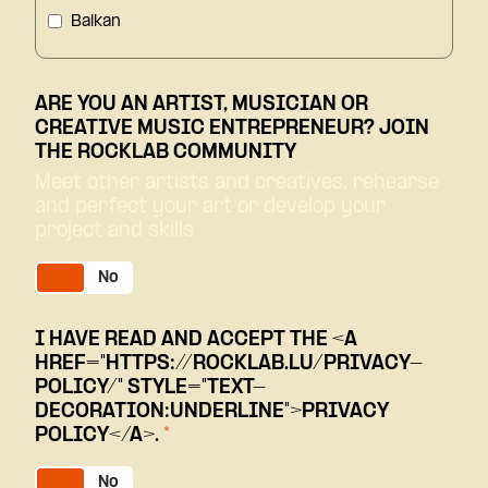
Balkan
Blues/Jazz
ARE YOU AN ARTIST, MUSICIAN OR
Classical
CREATIVE MUSIC ENTREPRENEUR? JOIN
THE ROCKLAB COMMUNITY
Comedy
Meet other artists and creatives, rehearse
and perfect your art or develop your
Conference
project and skills
Dub
Yes
No
Electro/Clubbing
I HAVE READ AND ACCEPT THE <A
Entertainment
HREF="HTTPS://ROCKLAB.LU/PRIVACY-
POLICY/" STYLE="TEXT-
Family
DECORATION:UNDERLINE">PRIVACY
POLICY</A>.
*
French Pop
Yes
No