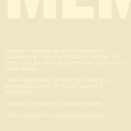
Are you a musician or artist residing in
Luxembourg ? Become a Rocklab Member for
free to join and exchange with the Luxembourg
music scene !
• Free registration to monthly meetings +
preferential rates for masterclasses &
workshops
• Access to meeting & creation spaces
• Artist support & mentoring programs