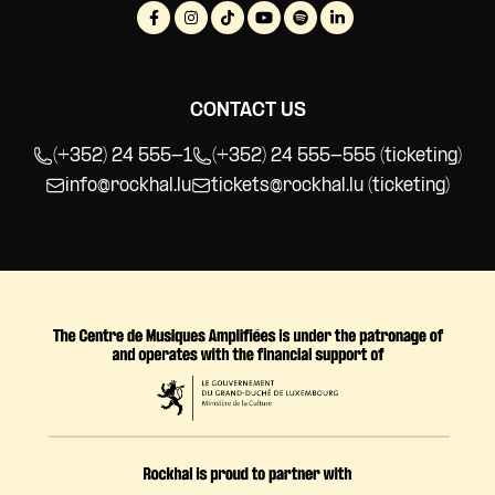
World Music
CONTACT US
(+352) 24 555-1
(+352) 24 555-555 (ticketing)
info@rockhal.lu
tickets@rockhal.lu
(ticketing)