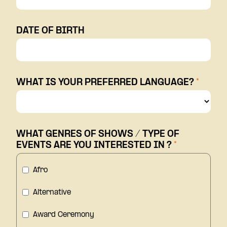
DATE OF BIRTH
WHAT IS YOUR PREFERRED LANGUAGE?
*
WHAT GENRES OF SHOWS / TYPE OF
EVENTS ARE YOU INTERESTED IN ?
*
Afro
Alternative
Award Ceremony