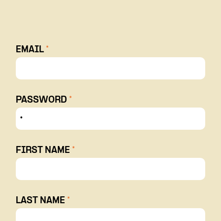
EMAIL
*
PASSWORD
*
FIRST NAME
*
LAST NAME
*