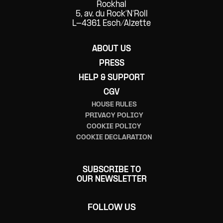
Networking
Rockhal
5, av. du Rock'N'Roll
L-4361 Esch/Alzette
Panel
Pop
ABOUT US
PRESS
Punk
HELP & SUPPORT
R&B/Soul
CGV
HOUSE RULES
Reggae
PRIVACY POLICY
COOKIE POLICY
Rock
COOKIE DECLARATION
Ska
SUBSCRIBE TO
Spectacle de danse
OUR NEWSLETTER
Test
FOLLOW US
Workshop