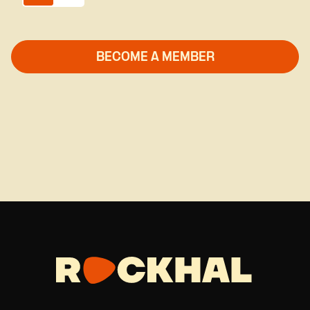
Global Music
Hard Rock
Hip-Hop/Rap
Indie
Kids/Young Audience
Latino
Live Music
Masterclass
Metal
Metal/Hard Rock