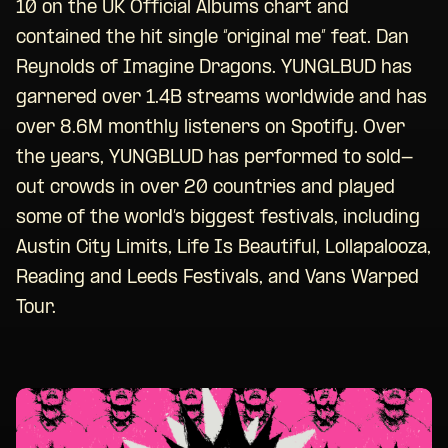
10 on the UK Official Albums chart and
contained the hit single “original me” feat. Dan
Reynolds of Imagine Dragons. YUNGLBUD has
garnered over 1.4B streams worldwide and has
over 8.6M monthly listeners on Spotify. Over
the years, YUNGBLUD has performed to sold-
out crowds in over 20 countries and played
some of the world’s biggest festivals, including
Austin City Limits, Life Is Beautiful, Lollapalooza,
Reading and Leeds Festivals, and Vans Warped
Tour.