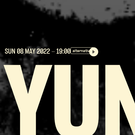
SUN 08 MAY
2022
- 19:00
alternative
YU