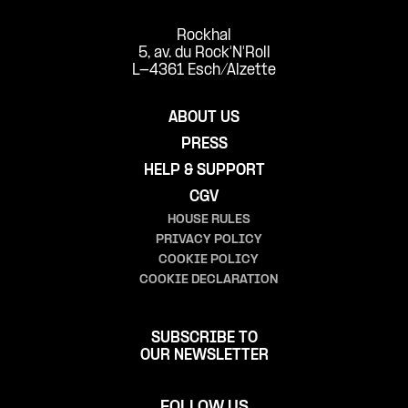
Rockhal
5, av. du Rock'N'Roll
L-4361 Esch/Alzette
ABOUT US
PRESS
HELP & SUPPORT
CGV
HOUSE RULES
PRIVACY POLICY
COOKIE POLICY
COOKIE DECLARATION
SUBSCRIBE TO
OUR NEWSLETTER
FOLLOW US