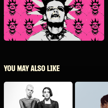
YOU MAY ALSO LIKE