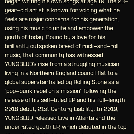
began writing his own songs at age 10. The 23-
year-old artist is known for voicing what he
feels are major concerns for his generation,
using his music to unite and empower the
youth of today. Bound by a love for his
brilliantly outspoken breed of rock-and-roll
music, that community has witnessed
YUNGBLUD’s rise from a struggling musician
living in a Northern England council flat to a
global superstar hailed by Rolling Stone as a
“pop-punk rebel on a mission” following the
release of his self-titled EP and his full-length
2018 debut, 21st Century Liability. In 2019,
YUNGBLUD released Live in Atlanta and the
underrated youth EP, which debuted in the top