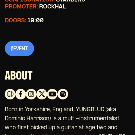
CONFIGURATION:
STANDING
PROMOTER:
ROCKHAL
DOORS:
19:00
EVENT
ABOUT
Born in Yorkshire, England, YUNGBLUD (aka
Dominic Harrison) is a multi-instrumentalist
who first picked up a guitar at age two and