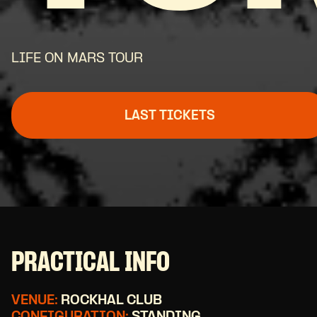
LIFE ON MARS TOUR
LAST TICKETS
PRACTICAL INFO
VENUE:
ROCKHAL CLUB