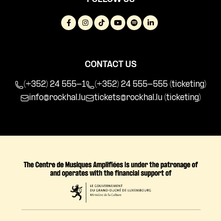
CONTACT US
(+352) 24 555-1
(+352) 24 555-555 (ticketing)
info@rockhal.lu
tickets@rockhal.lu
(ticketing)