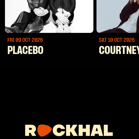
FRI 09 OCT
2026
SAT 10 OCT
2026
PLACEBO
COURTNE