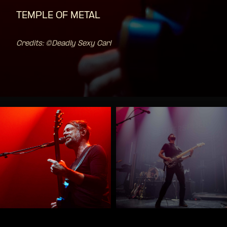
TEMPLE OF METAL
Credits: ©Deadly Sexy Carl