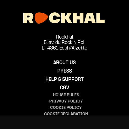
Rockhal
5, av. du Rock'N'Roll
L-4361 Esch/Alzette
ABOUT US
PRESS
HELP & SUPPORT
CGV
HOUSE RULES
PRIVACY POLICY
COOKIE POLICY
COOKIE DECLARATION