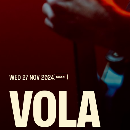
WED 27 NOV
2024
metal
VOLA