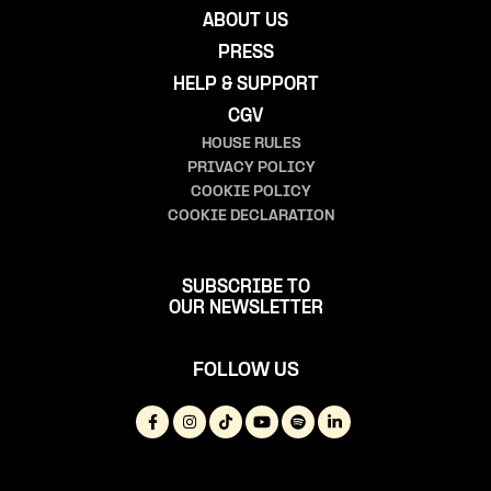
ABOUT US
PRESS
HELP & SUPPORT
CGV
HOUSE RULES
PRIVACY POLICY
COOKIE POLICY
COOKIE DECLARATION
SUBSCRIBE TO
OUR NEWSLETTER
FOLLOW US