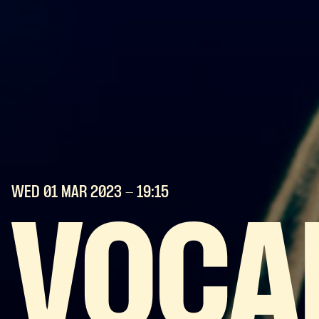
WED 01 MAR
2023
- 19:15
VOCA