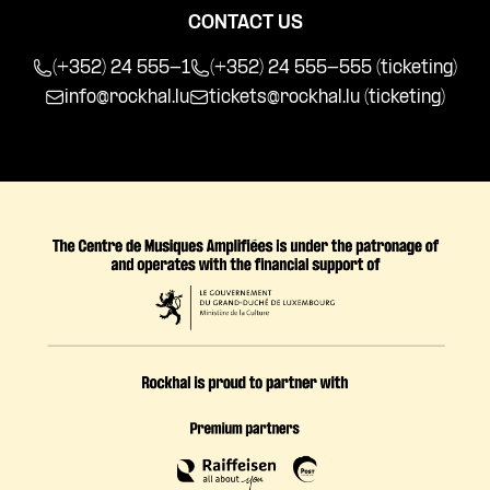
CONTACT US
(+352) 24 555-1
(+352) 24 555-555 (ticketing)
info@rockhal.lu
tickets@rockhal.lu
(ticketing)