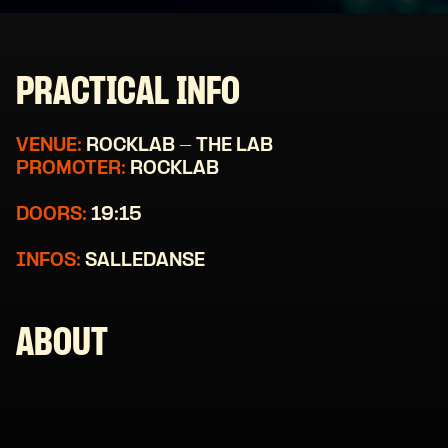
PRACTICAL INFO
VENUE:
ROCKLAB - THE LAB
PROMOTER:
ROCKLAB
DOORS:
19:15
INFOS:
SALLEDANSE
ABOUT