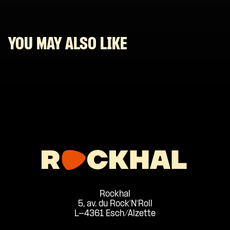
YOU MAY ALSO LIKE
Rockhal
5, av. du Rock'N'Roll
L-4361 Esch/Alzette