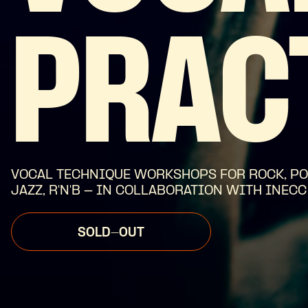
PRAC
VOCAL TECHNIQUE WORKSHOPS FOR ROCK, PO
JAZZ, R'N'B - IN COLLABORATION WITH INECC
SOLD-OUT