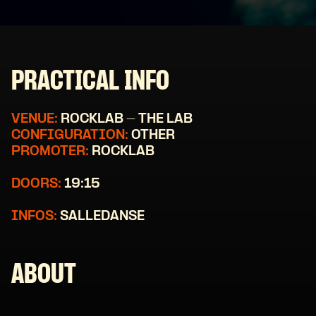
PRACTICAL INFO
VENUE:
ROCKLAB - THE LAB
CONFIGURATION:
OTHER
PROMOTER:
ROCKLAB
DOORS:
19:15
INFOS:
SALLEDANSE
ABOUT