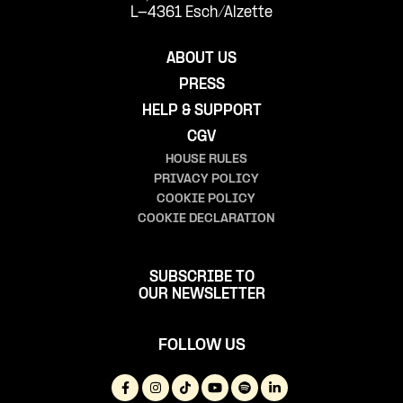
L-4361 Esch/Alzette
ABOUT US
PRESS
HELP & SUPPORT
CGV
HOUSE RULES
PRIVACY POLICY
COOKIE POLICY
COOKIE DECLARATION
SUBSCRIBE TO
OUR NEWSLETTER
FOLLOW US