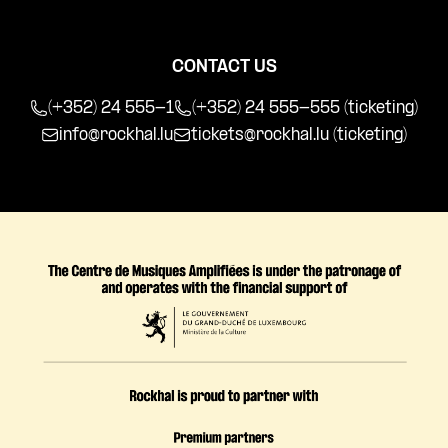
CONTACT US
(+352) 24 555-1
(+352) 24 555-555 (ticketing)
info@rockhal.lu
tickets@rockhal.lu
(ticketing)