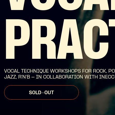
PRAC
VOCAL TECHNIQUE WORKSHOPS FOR ROCK, PO
JAZZ, R'N'B - IN COLLABORATION WITH INECC
SOLD-OUT