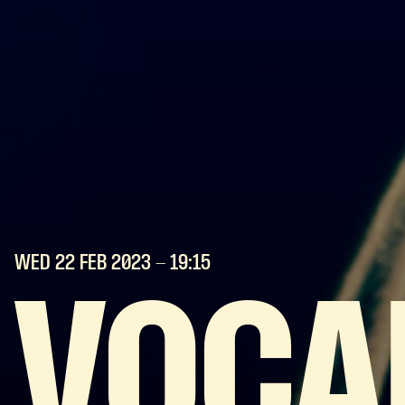
WED 22 FEB
2023
- 19:15
VOCA