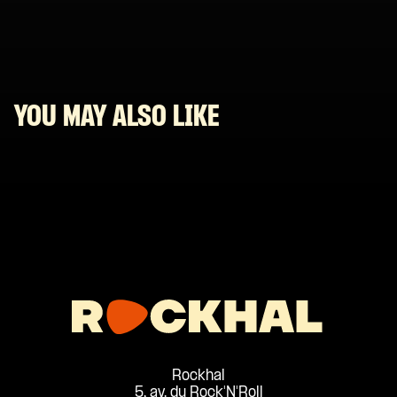
YOU MAY ALSO LIKE
Rockhal
5, av. du Rock'N'Roll