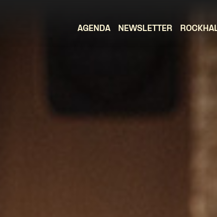
AGENDA
NEWSLETTER
ROCKHA