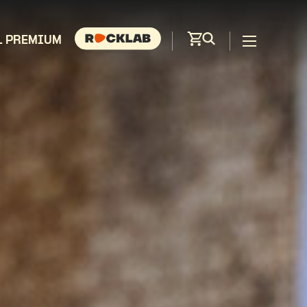
L PREMIUM