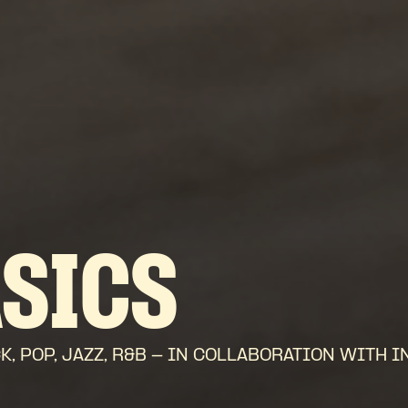
ASICS
 POP, JAZZ, R&B - IN COLLABORATION WITH I