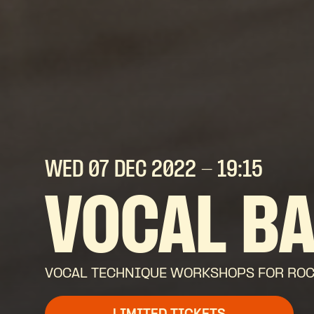
WED 07 DEC
2022
- 19:15
VOCAL B
VOCAL TECHNIQUE WORKSHOPS FOR ROCK,