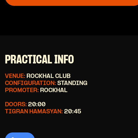
PRACTICAL INFO
VENUE:
ROCKHAL CLUB
CONFIGURATION:
STANDING
PROMOTER:
ROCKHAL
DOORS:
20:00
TIGRAN HAMASYAN:
20:45