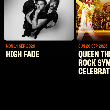
MON 14 SEP
2026
SUN 20 SEP
2026
HIGH FADE
QUEEN TH
ROCK SY
CELEBRAT