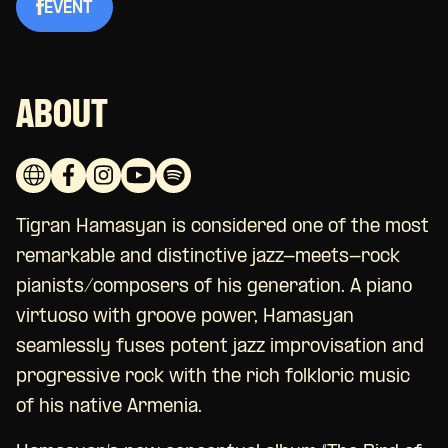
EVENT
ABOUT
Tigran Hamasyan is considered one of the most
remarkable and distinctive jazz-meets-rock
pianists/composers of his generation. A piano
virtuoso with groove power, Hamasyan
seamlessly fuses potent jazz improvisation and
progressive rock with the rich folkloric music
of his native Armenia.