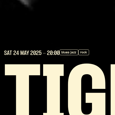
SAT 24 MAY
2025
- 20:00
blues/jazz
rock
TI