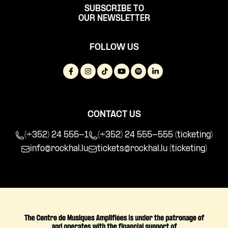
SUBSCRIBE TO
OUR NEWSLETTER
FOLLOW US
CONTACT US
(+352) 24 555-1
(+352) 24 555-555 (ticketing)
info@rockhal.lu
tickets@rockhal.lu
(ticketing)