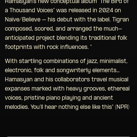
Hamasyan’s new conceptual album “The Bird of
a Thousand Voices” was released in 2024 on
Naïve/Believe – his debut with the label. Tigran
composed, scored, and arranged the much-
anticipated project blending its traditional folk
footprints with rock influences. “
With startling combinations of jazz, minimalist,
electronic, folk and songwriterly elements…
Hamasyan and his collaborators travel musical
expanses marked with heavy grooves, ethereal
voices, pristine piano playing and ancient
melodies. You’ll hear nothing else like this” (NPR)