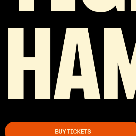
HA
BUY TICKETS