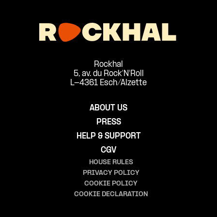
Rockhal
5, av. du Rock'N'Roll
L-4361 Esch/Alzette
ABOUT US
PRESS
HELP & SUPPORT
CGV
HOUSE RULES
PRIVACY POLICY
COOKIE POLICY
COOKIE DECLARATION