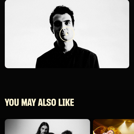
YOU MAY ALSO LIKE