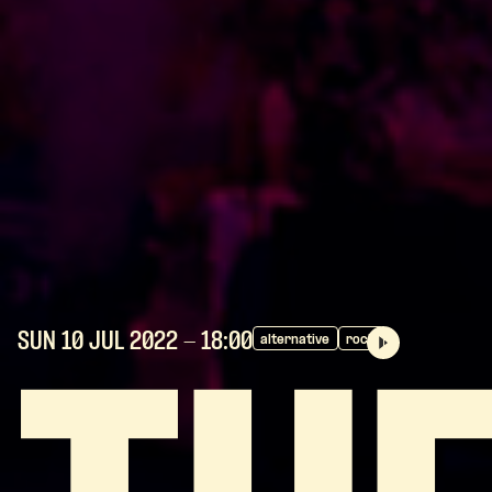
SUN 10 JUL
2022
- 18:00
alternative
rock