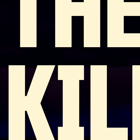
TH
KIL