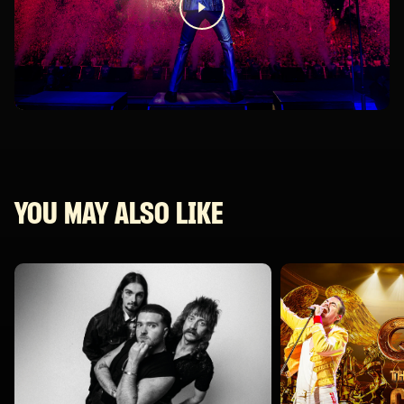
YOU MAY ALSO LIKE