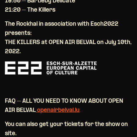
19:50 – Bartleby Delicate
21:20 – The Killers
The Rockhal in association with Esch2022
presents:
THE KILLERS at OPEN AIR BELVAL on July 10th,
2022.
FAQ – ALL YOU NEED TO KNOW ABOUT OPEN
AIR BELVAL
openairbelval.lu
You can also get your tickets for the show on
site.