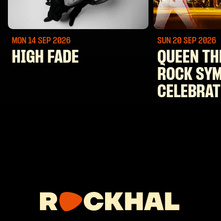
MON 14 SEP
2026
SUN 20 SEP
2026
HIGH FADE
QUEEN TH
ROCK SY
CELEBRAT