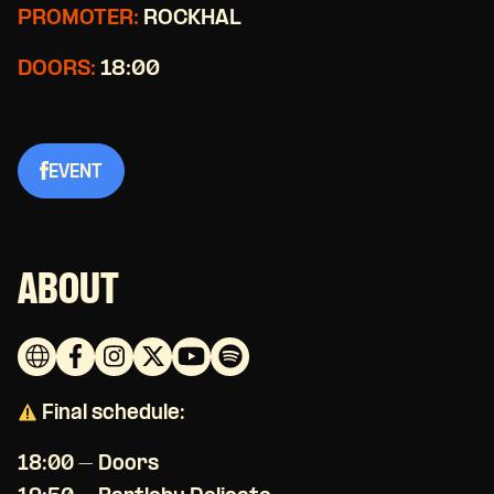
PROMOTER:
ROCKHAL
DOORS:
18:00
EVENT
ABOUT
Final schedule:
18:00 – Doors