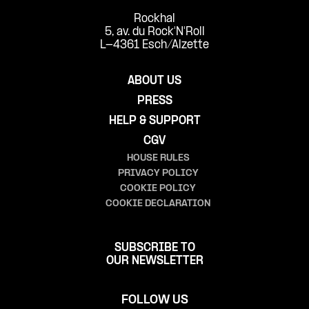
Rockhal
5, av. du Rock'N'Roll
L-4361 Esch/Alzette
ABOUT US
PRESS
HELP & SUPPORT
CGV
HOUSE RULES
PRIVACY POLICY
COOKIE POLICY
COOKIE DECLARATION
SUBSCRIBE TO
OUR NEWSLETTER
FOLLOW US