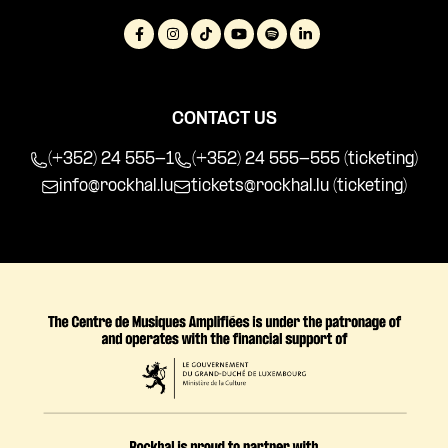
CONTACT US
(+352) 24 555-1
(+352) 24 555-555 (ticketing)
info@rockhal.lu
tickets@rockhal.lu
(ticketing)