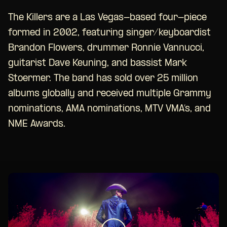
The Killers are a Las Vegas-based four-piece
formed in 2002, featuring singer/keyboardist
Brandon Flowers, drummer Ronnie Vannucci,
guitarist Dave Keuning, and bassist Mark
Stoermer. The band has sold over 25 million
albums globally and received multiple Grammy
nominations, AMA nominations, MTV VMA’s, and
NME Awards.