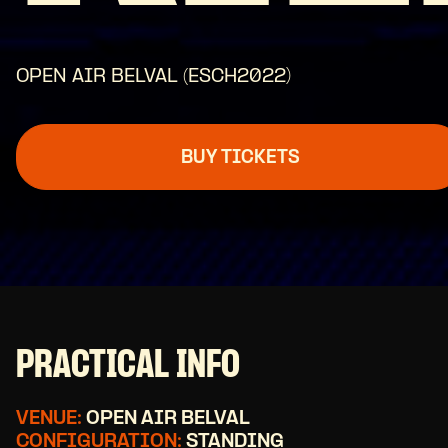
OPEN AIR BELVAL (ESCH2022)
BUY TICKETS
PRACTICAL INFO
VENUE:
OPEN AIR BELVAL
CONFIGURATION:
STANDING