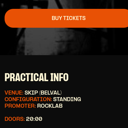
BUY TICKETS
PRACTICAL INFO
VENUE:
SKIP (BELVAL)
CONFIGURATION:
STANDING
PROMOTER:
ROCKLAB
DOORS:
20:00