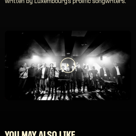
written by Luxembourg’s prolific songwriters.
YOU MAY ALSO LIKE