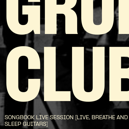
GRU
CLU
SONGBOOK LIVE SESSION [LIVE, BREATHE AND
SLEEP GUITARS]