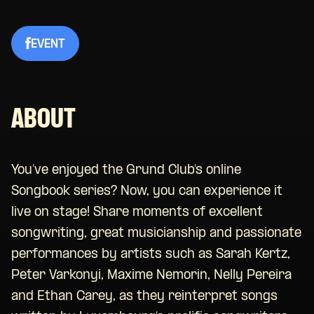
EVENT
ABOUT
You’ve enjoyed the Grund Club’s online
Songbook series
? Now, you can experience it
live on stage!
Share moments of excellent
songwriting, great musicianship and passionate
performances
by artists such as
Sarah Kertz,
Peter
Varkonyi
, Maxime Nemorin, Nelly Pereira
and
Ethan Carey
,
as
they reinterpret
songs