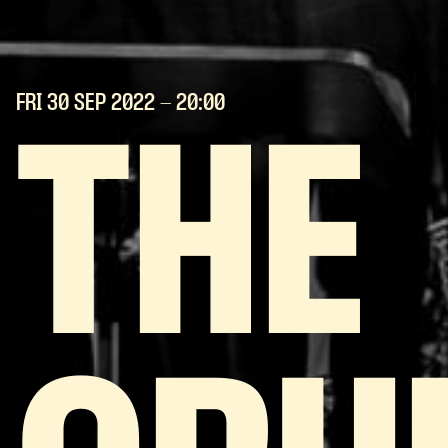
FRI 30 SEP
2022
- 20:00
THE