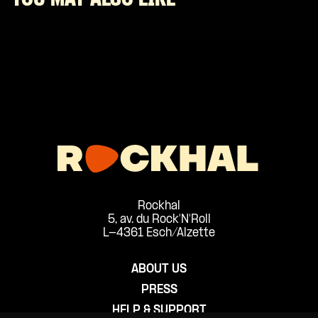
Rockhal
5, av. du Rock'N'Roll
L-4361 Esch/Alzette
ABOUT US
PRESS
HELP & SUPPORT