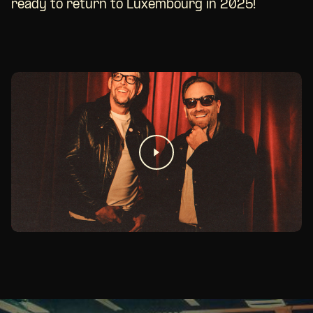
ready to return to Luxembourg in 2025!