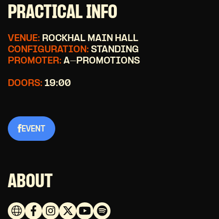
PRACTICAL INFO
VENUE:
ROCKHAL MAIN HALL
CONFIGURATION:
STANDING
PROMOTER:
A-PROMOTIONS
DOORS:
19:00
EVENT
ABOUT