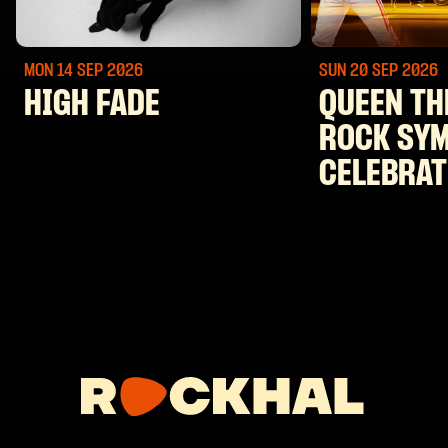
MON 14 SEP
2026
SUN 20 SEP
2026
HIGH FADE
QUEEN TH
ROCK SY
CELEBRAT