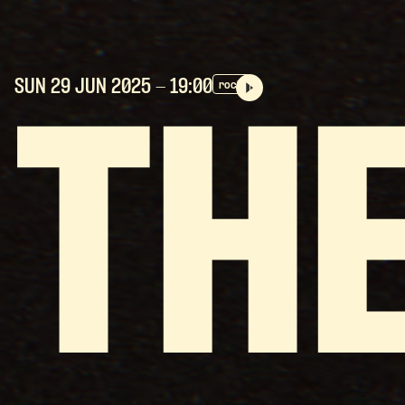
SUN 29 JUN
2025
- 19:00
rock
TH