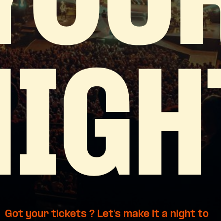
YOU
NIGH
Got your tickets ? Let's make it a night to