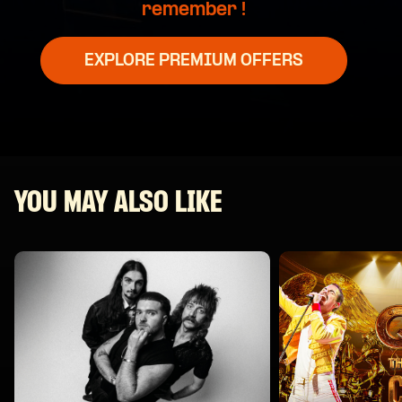
remember !
EXPLORE PREMIUM OFFERS
YOU MAY ALSO LIKE