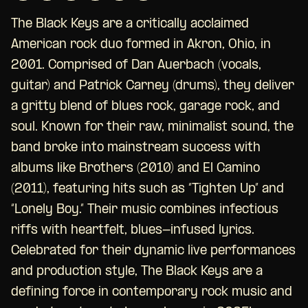
The Black Keys are a critically acclaimed
American rock duo formed in Akron, Ohio, in
2001. Comprised of Dan Auerbach (vocals,
guitar) and Patrick Carney (drums), they deliver
a gritty blend of blues rock, garage rock, and
soul. Known for their raw, minimalist sound, the
band broke into mainstream success with
albums like Brothers (2010) and El Camino
(2011), featuring hits such as “Tighten Up” and
“Lonely Boy.” Their music combines infectious
riffs with heartfelt, blues-infused lyrics.
Celebrated for their dynamic live performances
and production style, The Black Keys are a
defining force in contemporary rock music and