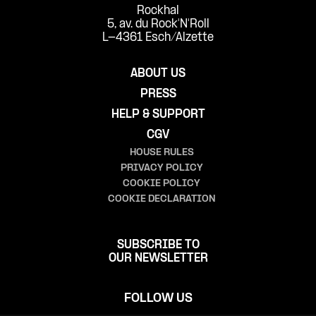
Rockhal
5, av. du Rock'N'Roll
L-4361 Esch/Alzette
ABOUT US
PRESS
HELP & SUPPORT
CGV
HOUSE RULES
PRIVACY POLICY
COOKIE POLICY
COOKIE DECLARATION
SUBSCRIBE TO
OUR NEWSLETTER
FOLLOW US