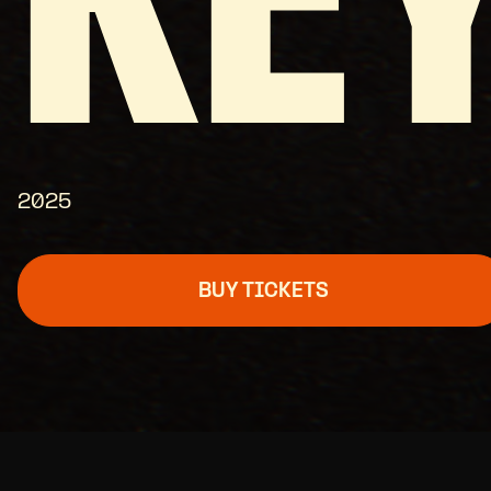
KE
2025
BUY TICKETS