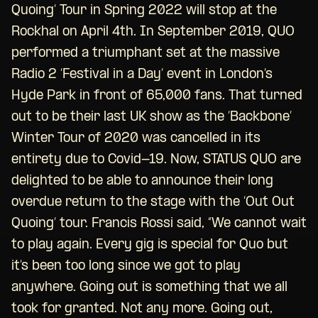
Quoing’ Tour in Spring 2022 will stop at the
Rockhal on April 4th. In September 2019, QUO
performed a triumphant set at the massive
Radio 2 ‘Festival in a Day’ event in London’s
Hyde Park in front of 65,000 fans. That turned
out to be their last UK show as the ‘Backbone’
Winter Tour of 2020 was cancelled in its
entirety due to Covid-19. Now, STATUS QUO are
delighted to be able to announce their long
overdue return to the stage with the ‘Out Out
Quoing’ tour. Francis Rossi said, “We cannot wait
to play again. Every gig is special for Quo but
it’s been too long since we got to play
anywhere. Going out is something that we all
took for granted. Not any more. Going out,