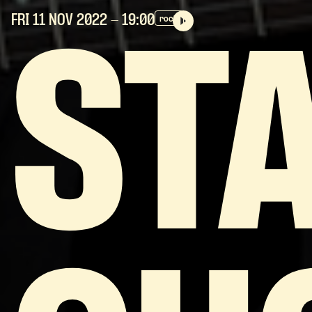
FRI 11 NOV
2022
- 19:00
rock
ST