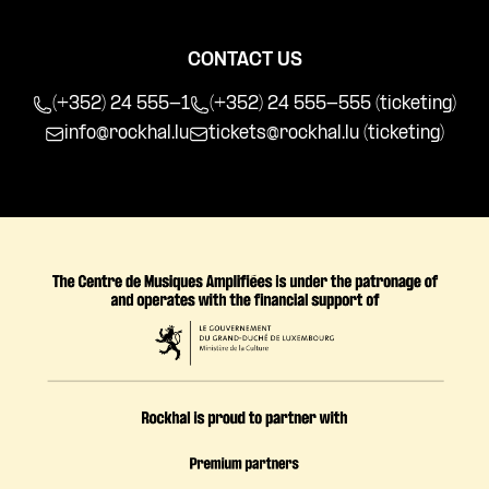
CONTACT US
(+352) 24 555-1
(+352) 24 555-555 (ticketing)
info@rockhal.lu
tickets@rockhal.lu
(ticketing)