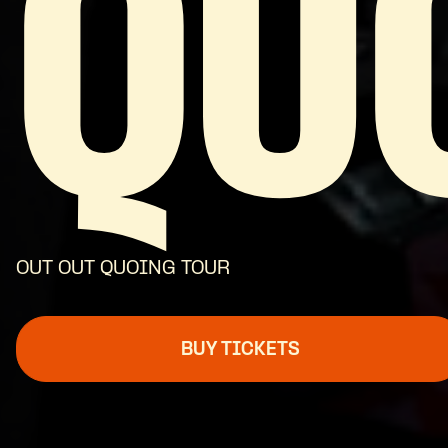
QU
OUT OUT QUOING TOUR
BUY TICKETS