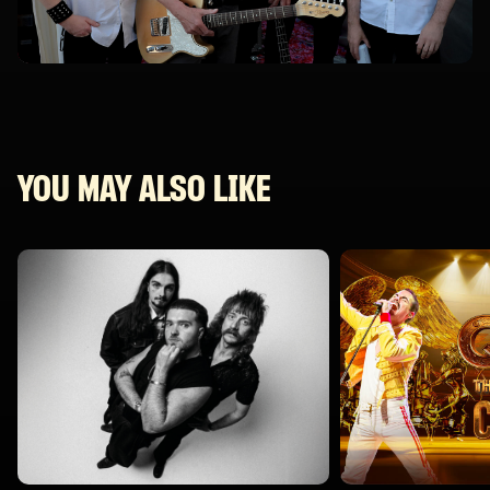
YOU MAY ALSO LIKE