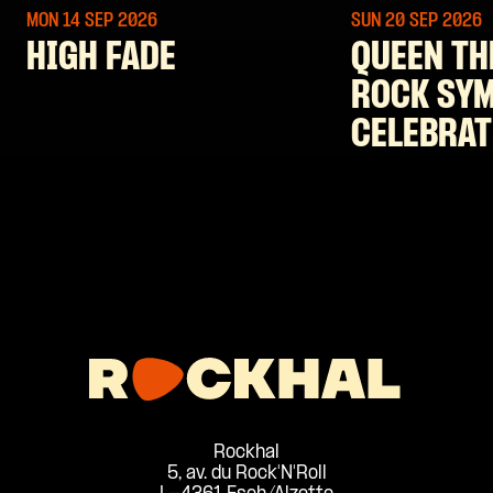
MON 14 SEP
2026
SUN 20 SEP
2026
HIGH FADE
QUEEN TH
ROCK SY
CELEBRAT
Rockhal
5, av. du Rock'N'Roll