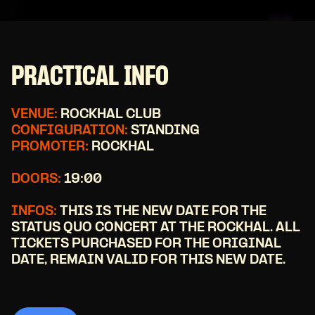
PRACTICAL INFO
VENUE:
ROCKHAL CLUB
CONFIGURATION:
STANDING
PROMOTER:
ROCKHAL
DOORS:
19:00
INFOS:
THIS IS THE NEW DATE FOR THE
STATUS QUO CONCERT AT THE ROCKHAL. ALL
TICKETS PURCHASED FOR THE ORIGINAL
DATE, REMAIN VALID FOR THIS NEW DATE.