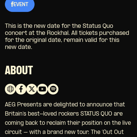
EVENT
This is the new date for the Status Quo
concert at the Rockhal. All tickets purchased
for the original date, remain valid for this
new date.
ABOUT
AEG Presents are delighted to announce that
Britain’s best-loved rockers STATUS QUO are
coming back to reclaim their position on the live
circuit – with a brand new tour. The ‘Out Out