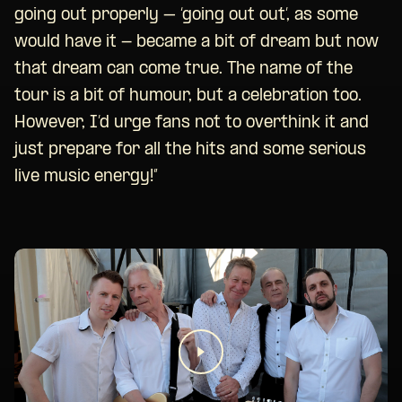
going out properly – ‘going out out’, as some
would have it - became a bit of dream but now
that dream can come true. The name of the
tour is a bit of humour, but a celebration too.
However, I’d urge fans not to overthink it and
just prepare for all the hits and some serious
live music energy!”