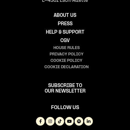
L-4361 Esch/Alzette
ABOUT US
PRESS
HELP & SUPPORT
CGV
HOUSE RULES
PRIVACY POLICY
COOKIE POLICY
COOKIE DECLARATION
SUBSCRIBE TO
OUR NEWSLETTER
FOLLOW US