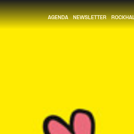
AGENDA
NEWSLETTER
ROCKHA