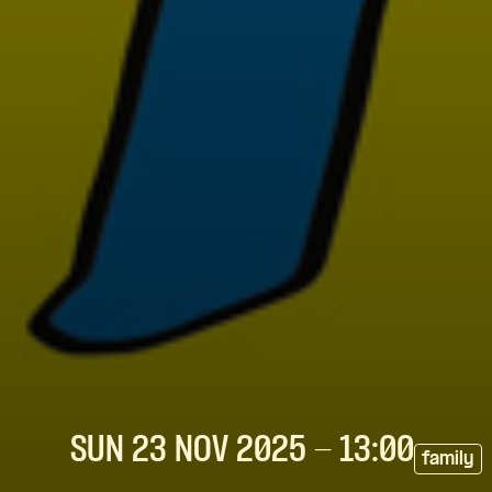
SUN 23 NOV
2025
- 13:00
family