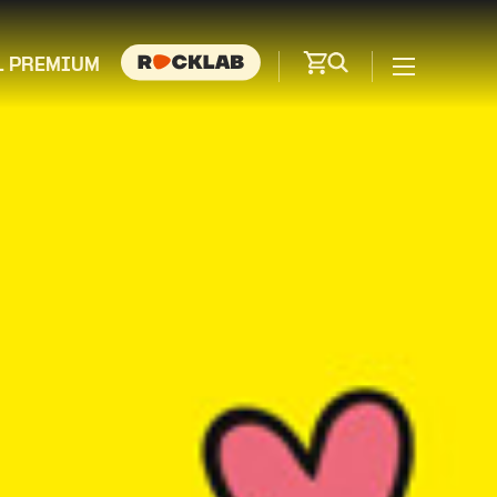
L PREMIUM