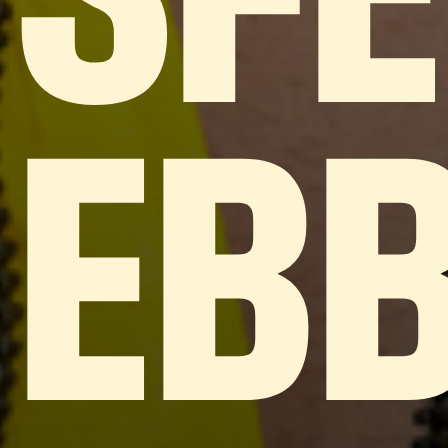
SF
EB