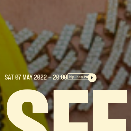
SAT 07 MAY
2022
- 20:00
hip-hop/rap