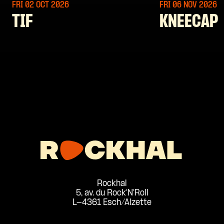
FRI 02 OCT
2026
FRI 06 NOV
2026
TIF
KNEECAP
Rockhal
5, av. du Rock'N'Roll
L-4361 Esch/Alzette