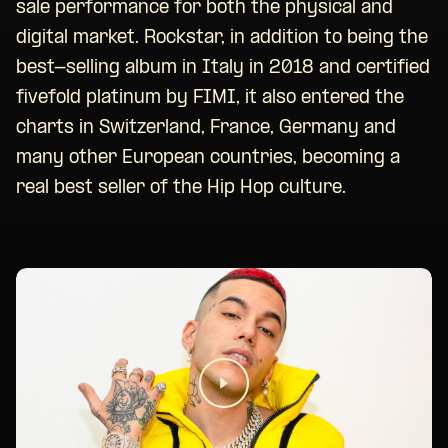
sale performance for both the physical and
digital market. Rockstar, in addition to being the
best-selling album in Italy in 2018 and certified
fivefold platinum by FIMI, it also entered the
charts in Switzerland, France, Germany and
many other European countries, becoming a
real best seller of the Hip Hop culture.