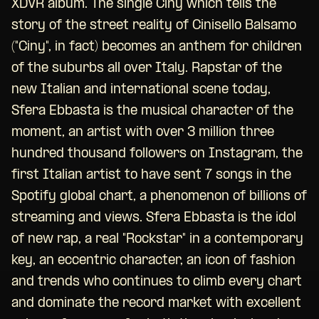
XDVR album. The single Ciny which tells the
story of the street reality of Cinisello Balsamo
("Ciny", in fact) becomes an anthem for children
of the suburbs all over Italy. Rapstar of the
new Italian and international scene today,
Sfera Ebbasta is the musical character of the
moment, an artist with over 3 million three
hundred thousand followers on Instagram, the
first Italian artist to have sent 7 songs in the
Spotify global chart, a phenomenon of billions of
streaming and views. Sfera Ebbasta is the idol
of new rap, a real "Rockstar" in a contemporary
key, an eccentric character, an icon of fashion
and trends who continues to climb every chart
and dominate the record market with excellent