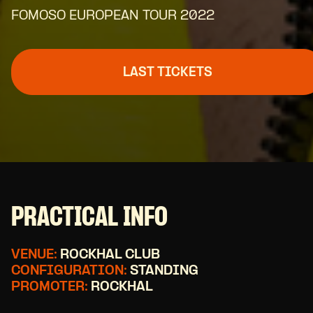
FOMOSO EUROPEAN TOUR 2022
LAST TICKETS
PRACTICAL INFO
VENUE:
ROCKHAL CLUB
CONFIGURATION:
STANDING
PROMOTER:
ROCKHAL