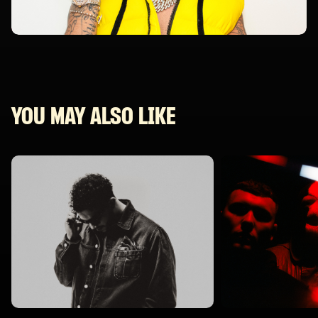
YOU MAY ALSO LIKE