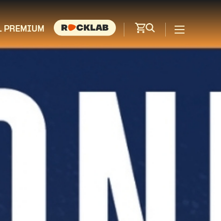
L PREMIUM