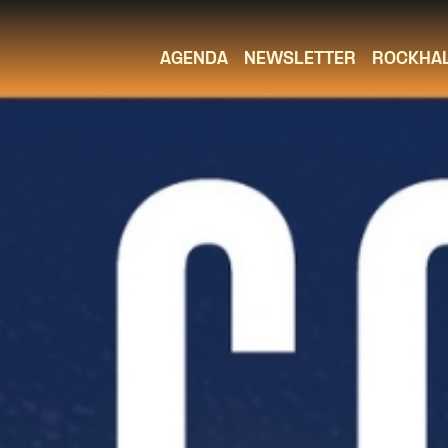
AGENDA
NEWSLETTER
ROCKHA