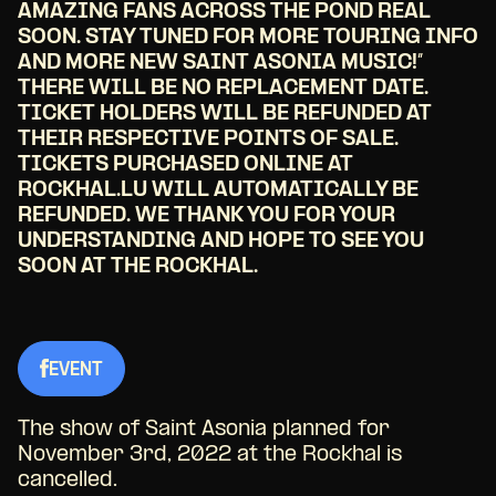
AMAZING FANS ACROSS THE POND REAL
SOON. STAY TUNED FOR MORE TOURING INFO
AND MORE NEW SAINT ASONIA MUSIC!”
THERE WILL BE NO REPLACEMENT DATE.
TICKET HOLDERS WILL BE REFUNDED AT
THEIR RESPECTIVE POINTS OF SALE.
TICKETS PURCHASED ONLINE AT
ROCKHAL.LU WILL AUTOMATICALLY BE
REFUNDED. WE THANK YOU FOR YOUR
UNDERSTANDING AND HOPE TO SEE YOU
SOON AT THE ROCKHAL.
EVENT
The show of Saint Asonia planned for
November 3rd, 2022 at the Rockhal is
cancelled.