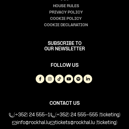
HOUSE RULES
PRIVACY POLICY
COOKIE POLICY
COOKIE DECLARATION
SUBSCRIBE TO
OUR NEWSLETTER
FOLLOW US
CONTACT US
(+352) 24 555-1
(+352) 24 555-555 (ticketing)
info@rockhal.lu
tickets@rockhal.lu
(ticketing)