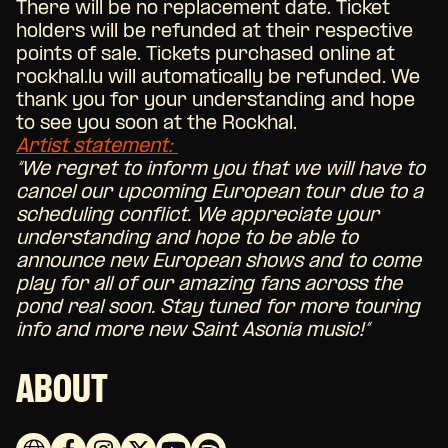
There will be no replacement date. Ticket
holders will be refunded at their respective
points of sale. Tickets purchased online at
rockhal.lu will automatically be refunded. We
thank you for your understanding and hope
to see you soon at the Rockhal.
Artist statement:
“We regret to inform you that we will have to
cancel our upcoming European tour due to a
scheduling conflict. We appreciate your
understanding and hope to be able to
announce new European shows and to come
play for all of our amazing fans across the
pond real soon. Stay tuned for more touring
info and more new Saint Asonia music!”
ABOUT