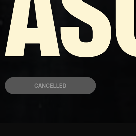
AS
CANCELLED