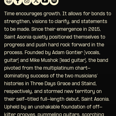
Time encourages growth. It allows for bonds to
strengthen, visions to clarify, and statements
to be made. Since their emergence in 2015,
Saint Asonia quietly positioned themselves to
progress and push hard rock forward in the
process. Founded by Adam Gontier [vocals,
guitar] and Mike Mushok [lead guitar], the band
pivoted from the multiplatinum chart-
dominating success of the two musicians’
histories in Three Days Grace and Staind,
respectively, and stormed new territory on
their self-titled full-length debut, Saint Asonia.
Upheld by an unshakable foundation of off-
kilter grooves, pummeling guitars, scorching