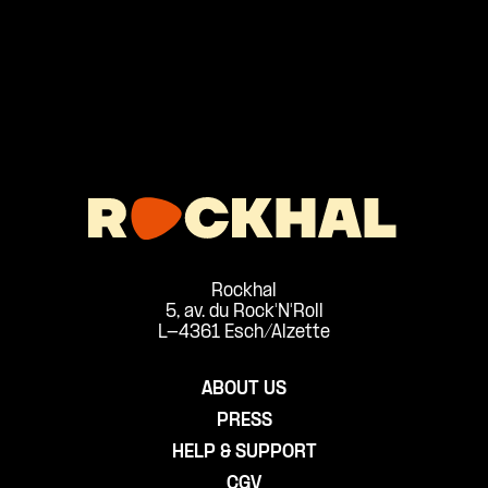
Rockhal
5, av. du Rock'N'Roll
L-4361 Esch/Alzette
ABOUT US
PRESS
HELP & SUPPORT
CGV