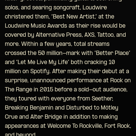
solos, and searing songcraft, Loudwire
christened them, “Best New Artist,” at the
Loudwire Music Awards as their rise would be
covered by Alternative Press, AXS, Tattoo, and
more. Within a few years, total streams
crossed the 50 million-mark with “Better Place”
and “Let Me Live My Life” both cracking 10
million on Spotify. After making their debut at a
surprise, unannounced performance at Rock on
The Range in 2015 before a sold-out audience,
they toured with everyone from Seether,
Breaking Benjamin and Disturbed to Mötley
Crue and Alter Bridge in addition to making
appearances at Welcome To Rockville, Fort Rock,
and beyond.