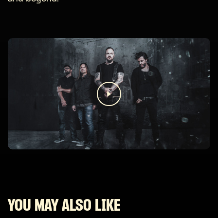
YOU MAY ALSO LIKE