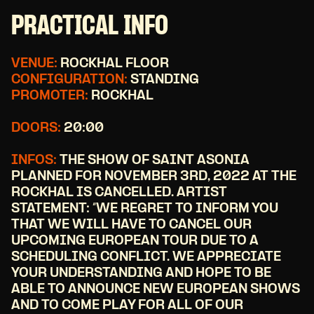
PRACTICAL INFO
VENUE:
ROCKHAL FLOOR
CONFIGURATION:
STANDING
PROMOTER:
ROCKHAL
DOORS:
20:00
INFOS:
THE SHOW OF SAINT ASONIA
PLANNED FOR NOVEMBER 3RD, 2022 AT THE
ROCKHAL IS CANCELLED. ARTIST
STATEMENT: “WE REGRET TO INFORM YOU
THAT WE WILL HAVE TO CANCEL OUR
UPCOMING EUROPEAN TOUR DUE TO A
SCHEDULING CONFLICT. WE APPRECIATE
YOUR UNDERSTANDING AND HOPE TO BE
ABLE TO ANNOUNCE NEW EUROPEAN SHOWS
AND TO COME PLAY FOR ALL OF OUR