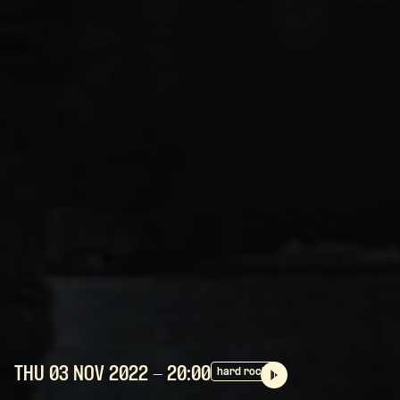
THU 03 NOV
2022
- 20:00
hard rock