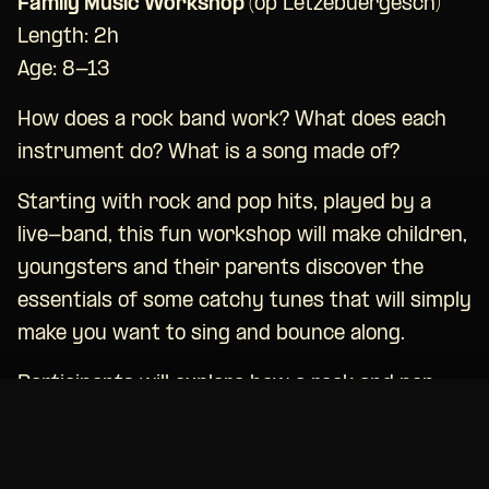
Family Music Workshop (
op Lëtzebuergesch)
Length: 2h
Age: 8-13
How does a rock band work? What does each
instrument do? What is a song made of?
Starting with rock and pop hits, played by a
live-band, this fun workshop will make children,
youngsters and their parents discover the
essentials of some catchy tunes that will simply
make you want to sing and bounce along.
Participants will explore how a rock and pop
song is structured and can take part in
(re)composing a song while trying out the
various instruments: voice, guitar, keys, bass