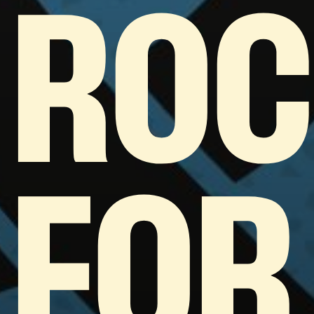
ROC
FOR