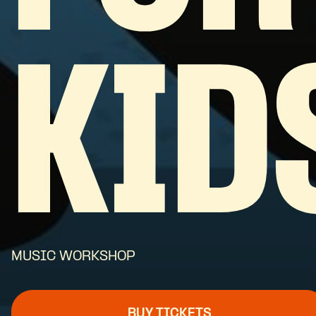
KID
MUSIC WORKSHOP
BUY TICKETS