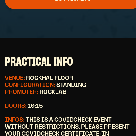
PRACTICAL INFO
VENUE:
ROCKHAL FLOOR
CONFIGURATION:
STANDING
PROMOTER:
ROCKLAB
DOORS:
10:15
INFOS:
THIS IS A COVIDCHECK EVENT
WITHOUT RESTRICTIONS. PLEASE PRESENT
YOUR COVIDCHECK CERTIFICATE (IN