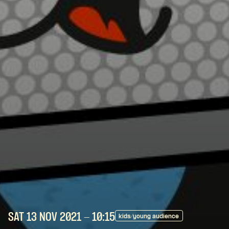
SAT 13 NOV
2021
- 10:15
kids/young audience