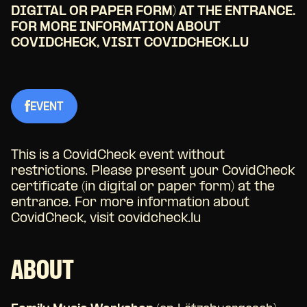
DIGITAL OR PAPER FORM) AT THE ENTRANCE.
FOR MORE INFORMATION ABOUT
COVIDCHECK, VISIT COVIDCHECK.LU
EVENT
This is a CovidCheck event without
restrictions. Please present your CovidCheck
certificate (in digital or paper form) at the
entrance. For more information about
CovidCheck, visit covidcheck.lu
ABOUT