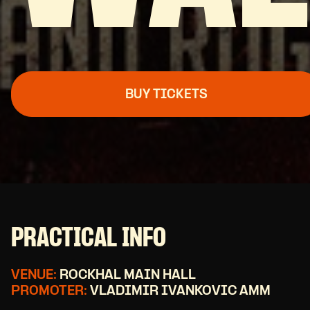
BUY TICKETS
PRACTICAL INFO
VENUE:
ROCKHAL MAIN HALL
PROMOTER:
VLADIMIR IVANKOVIC AMM