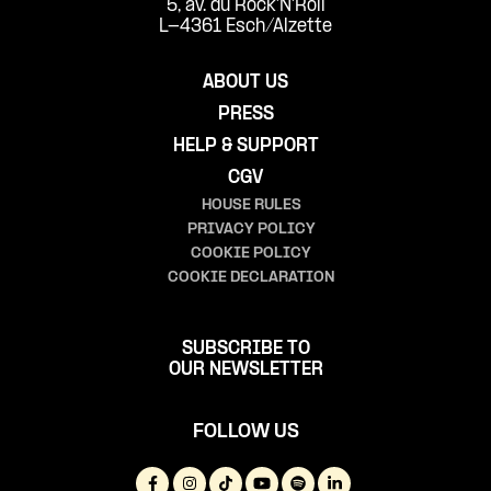
5, av. du Rock'N'Roll
L-4361 Esch/Alzette
ABOUT US
PRESS
HELP & SUPPORT
CGV
HOUSE RULES
PRIVACY POLICY
COOKIE POLICY
COOKIE DECLARATION
SUBSCRIBE TO
OUR NEWSLETTER
FOLLOW US