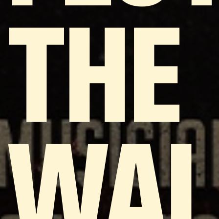
THE
WAL