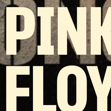
PIN
FLOY