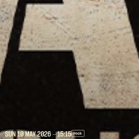
SUN 10 MAY
2026
- 15:15
rock