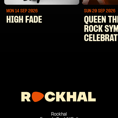
MON 14 SEP
2026
SUN 20 SEP
2026
HIGH FADE
QUEEN TH
ROCK SY
CELEBRAT
Rockhal