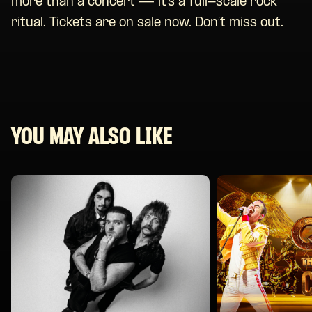
more than a concert — it’s a full-scale rock
ritual. Tickets are on sale now. Don’t miss out.
YOU MAY ALSO LIKE