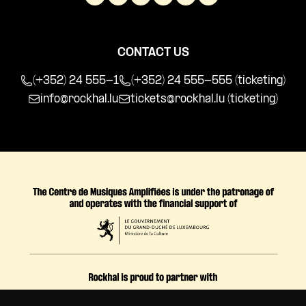
CONTACT US
(+352) 24 555-1
(+352) 24 555-555 (ticketing)
info@rockhal.lu
tickets@rockhal.lu
(ticketing)