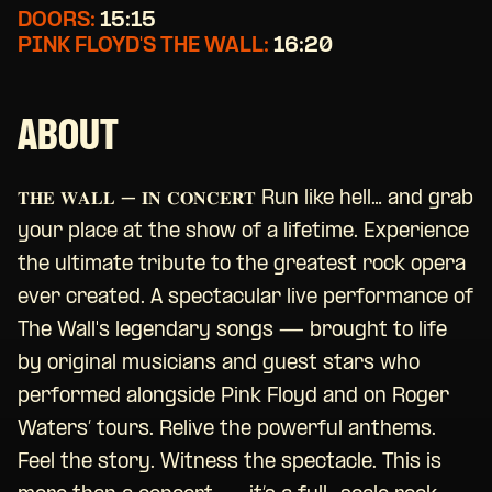
DOORS:
15:15
PINK FLOYD'S THE WALL:
16:20
ABOUT
𝐓𝐇𝐄 𝐖𝐀𝐋𝐋 – 𝐈𝐍 𝐂𝐎𝐍𝐂𝐄𝐑𝐓 Run like hell… and grab
your place at the show of a lifetime. Experience
the ultimate tribute to the greatest rock opera
ever created. A spectacular live performance of
The Wall's legendary songs — brought to life
by original musicians and guest stars who
performed alongside Pink Floyd and on Roger
Waters’ tours. Relive the powerful anthems.
Feel the story. Witness the spectacle. This is