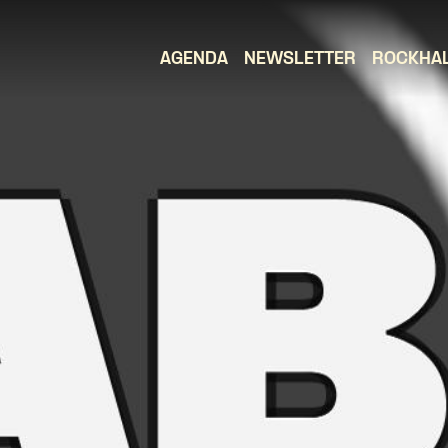
AGENDA
NEWSLETTER
ROCKHA