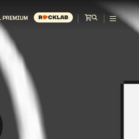
L PREMIUM