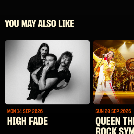
YOU MAY ALSO LIKE
MON 14 SEP
2026
SUN 20 SEP
2026
HIGH FADE
QUEEN TH
ROCK SY