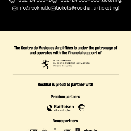
(+352) 24 555-1
(+352) 24 555-555 (ticketing)
info@rockhal.lu
tickets@rockhal.lu
(ticketing)