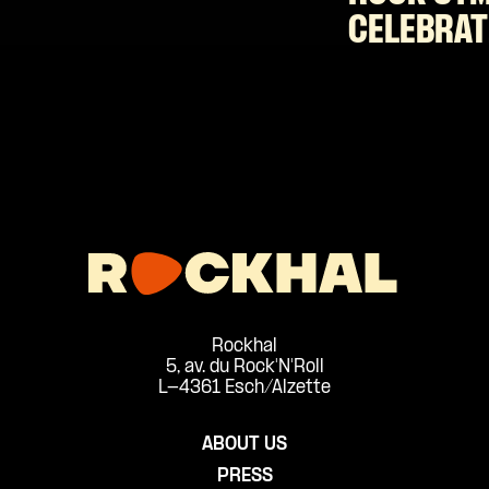
CELEBRAT
Rockhal
5, av. du Rock'N'Roll
L-4361 Esch/Alzette
ABOUT US
PRESS