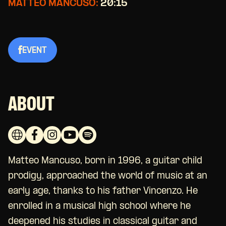
MATTEO MANCUSO:
20:15
EVENT
ABOUT
Matteo Mancuso, born in 1996, a guitar child
prodigy, approached the world of music at an
early age, thanks to his father Vincenzo. He
enrolled in a musical high school where he
deepened his studies in classical guitar and