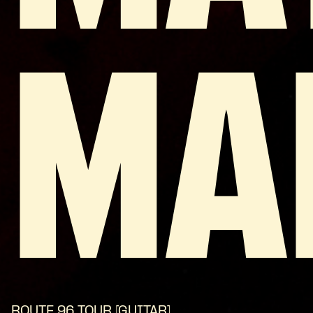
MA
ROUTE 96 TOUR [GUITAR]