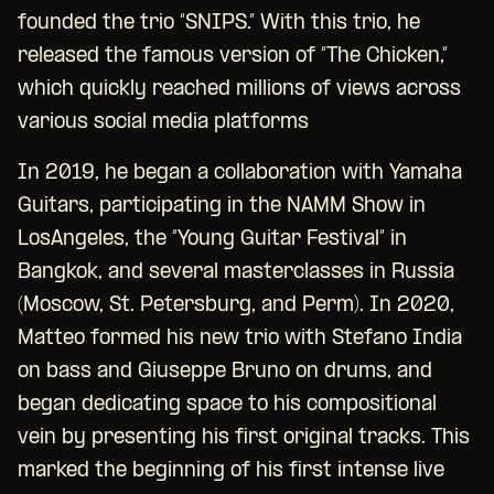
founded the trio “SNIPS.” With this trio, he
released the famous version of “The Chicken,”
which quickly reached millions of views across
various social media platforms
In 2019, he began a collaboration with Yamaha
Guitars, participating in the NAMM Show in
LosAngeles, the “Young Guitar Festival” in
Bangkok, and several masterclasses in Russia
(Moscow, St. Petersburg, and Perm). In 2020,
Matteo formed his new trio with Stefano India
on bass and Giuseppe Bruno on drums, and
began dedicating space to his compositional
vein by presenting his first original tracks. This
marked the beginning of his first intense live