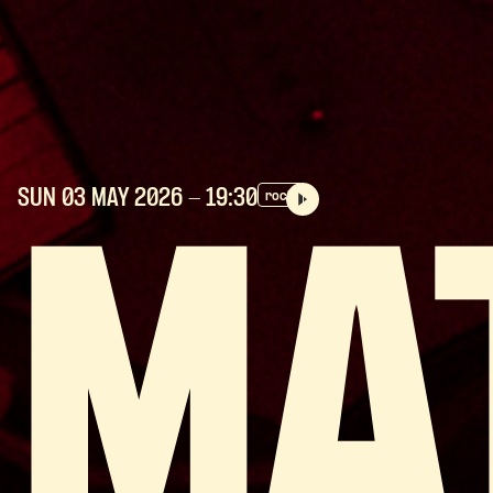
SUN 03 MAY
2026
- 19:30
rock
MA