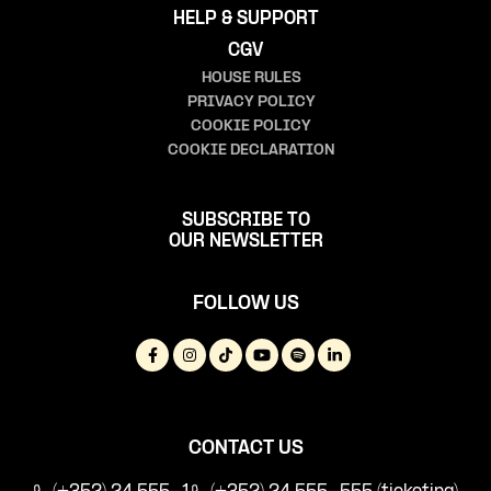
HELP & SUPPORT
CGV
HOUSE RULES
PRIVACY POLICY
COOKIE POLICY
COOKIE DECLARATION
SUBSCRIBE TO
OUR NEWSLETTER
FOLLOW US
CONTACT US