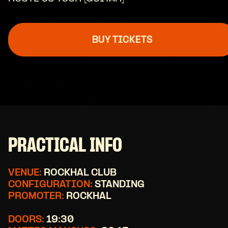
BUY TICKETS
PRACTICAL INFO
VENUE:
ROCKHAL CLUB
CONFIGURATION:
STANDING
PROMOTER:
ROCKHAL
DOORS:
19:30