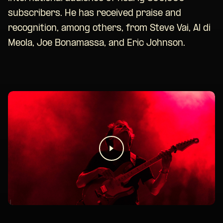
subscribers. He has received praise and
recognition, among others, from Steve Vai, Al di
Meola, Joe Bonamassa, and Eric Johnson.