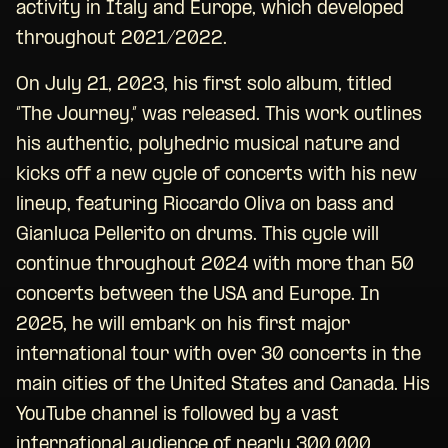
activity in Italy and Europe, which developed
throughout 2021/2022.
On July 21, 2023, his first solo album, titled
“The Journey,” was released. This work outlines
his authentic, polyhedric musical nature and
kicks off a new cycle of concerts with his new
lineup, featuring Riccardo Oliva on bass and
Gianluca Pellerito on drums. This cycle will
continue throughout 2024 with more than 50
concerts between the USA and Europe. In
2025, he will embark on his first major
international tour with over 30 concerts in the
main cities of the United States and Canada. His
YouTube channel is followed by a vast
international audience of nearly 300,000