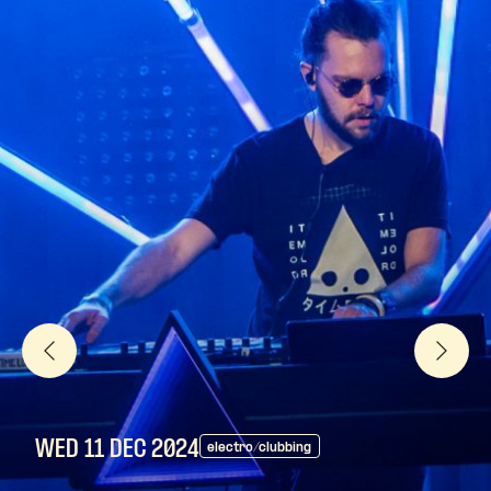
WED 11 DEC
2024
electro/clubbing