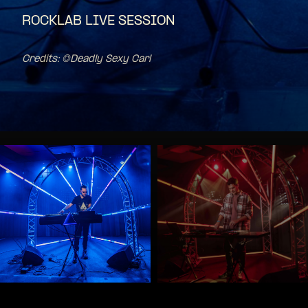
ROCKLAB LIVE SESSION
Credits: ©Deadly Sexy Carl