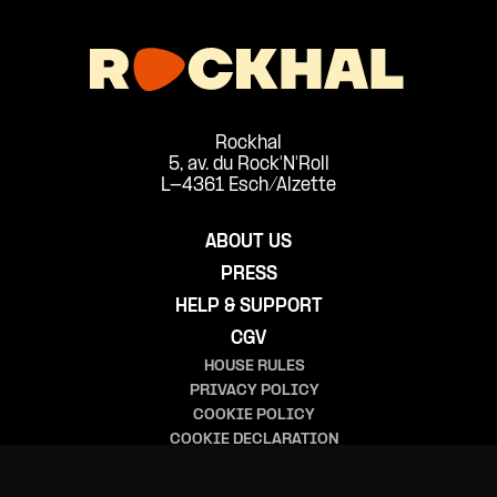
Rockhal
5, av. du Rock'N'Roll
L-4361 Esch/Alzette
ABOUT US
PRESS
HELP & SUPPORT
CGV
HOUSE RULES
PRIVACY POLICY
COOKIE POLICY
COOKIE DECLARATION