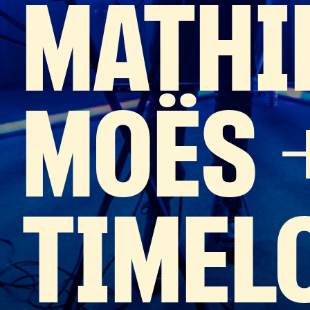
MATHI
MOËS 
TIMEL