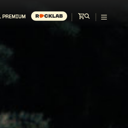
L PREMIUM