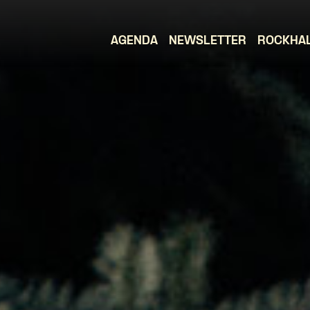
AGENDA
NEWSLETTER
ROCKHA