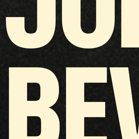
JO
BE