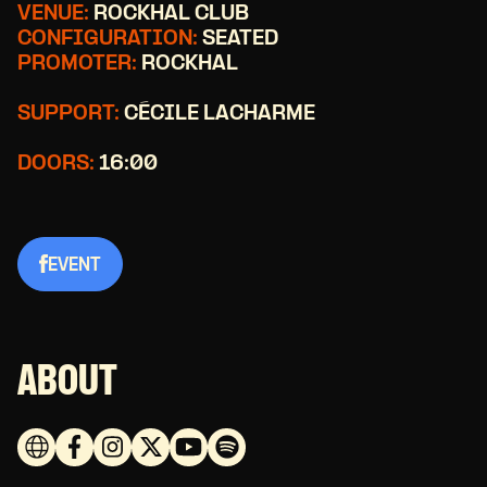
VENUE:
ROCKHAL CLUB
CONFIGURATION:
SEATED
PROMOTER:
ROCKHAL
SUPPORT:
CÉCILE LACHARME
DOORS:
16:00
EVENT
ABOUT