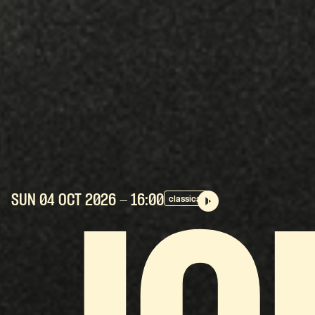
SUN 04 OCT
2026
- 16:00
classical