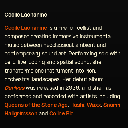
Cécile Lacharme
Cécile Lacharme
is a French cellist and
composer creating immersive instrumental
music between neoclassical, ambient and
contemporary sound art. Performing solo with
cello, live looping and spatial sound, she
transforms one instrument into rich,
orchestral landscapes. Her debut album
Dérives
was released in 2026, and she has
performed and recorded with artists including
Queens of the Stone Age
,
Hoshi
,
Waxx
,
Snorri
Hallgrímsson
and
Coline Rio
.