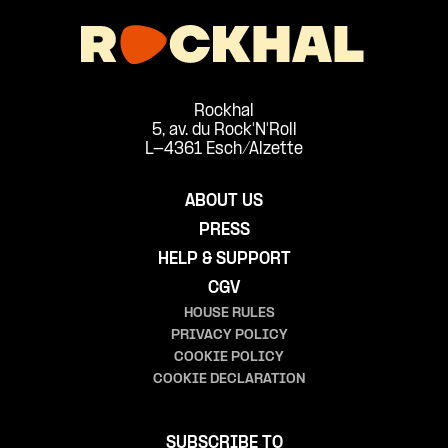
Rockhal
5, av. du Rock'N'Roll
L-4361 Esch/Alzette
ABOUT US
PRESS
HELP & SUPPORT
CGV
HOUSE RULES
PRIVACY POLICY
COOKIE POLICY
COOKIE DECLARATION
SUBSCRIBE TO