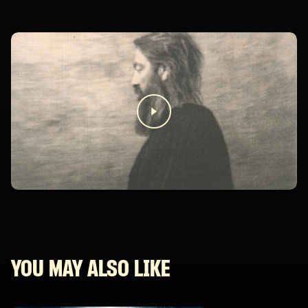
YOU MAY ALSO LIKE