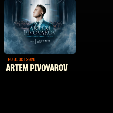
THU 01 OCT
2026
ARTEM PIVOVAROV