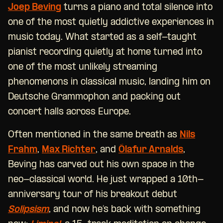
Joep Beving
turns a piano and total silence into
one of the most quietly addictive experiences in
music today. What started as a self-taught
pianist recording quietly at home turned into
one of the most unlikely streaming
phenomenons in classical music, landing him on
Deutsche Grammophon and packing out
concert halls across Europe.
Often mentioned in the same breath as
Nils
Frahm
,
Max Richter
, and
Ólafur Arnalds
,
Beving has carved out his own space in the
neo-classical world. He just wrapped a 10th-
anniversary tour of his breakout debut
Solipsism
, and now he’s back with something