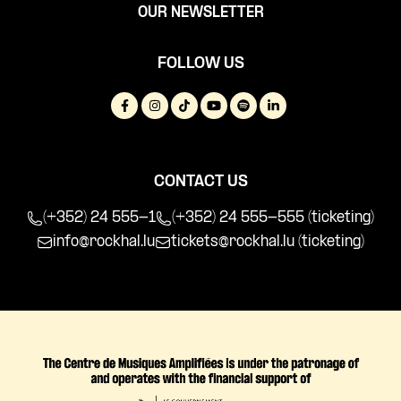
OUR NEWSLETTER
FOLLOW US
CONTACT US
(+352) 24 555-1
(+352) 24 555-555 (ticketing)
info@rockhal.lu
tickets@rockhal.lu
(ticketing)