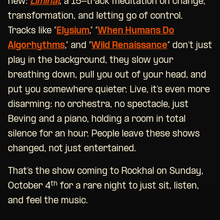
new:
Liminal
, a 15-track meditation on change,
transformation, and letting go of control.
Tracks like “
Elysium
,” “
When Humans Do
Algorhythms
,” and “
Wild Renaissance
” don’t just
play in the background, they slow your
breathing down, pull you out of your head, and
put you somewhere quieter. Live, it’s even more
disarming: no orchestra, no spectacle, just
Beving and a piano, holding a room in total
silence for an hour. People leave these shows
changed, not just entertained.
That’s the show coming to Rockhal on Sunday,
th
October 4
for a rare night to just sit, listen,
and feel the music.