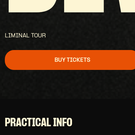
LIMINAL TOUR
BUY TICKETS
PRACTICAL INFO