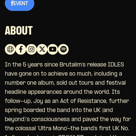
EVENT
ABOUT
In the 5 years since Brutalim’s release IDLES
have gone on to achieve so much, including a
number one album, sold out tours and festival
headline appearances around the world. Its
follow-up, Joy as an Act of Resistance, further
spring boarded the band into the UK (and
beyond)'s consciousness and paved the way for
the colossal ‘Ultra Mono’-the band’s first UK No.