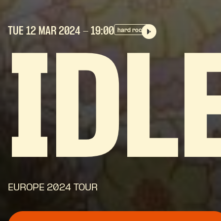
TUE 12 MAR
2024
- 19:00
hard rock
IDL
EUROPE 2024 TOUR