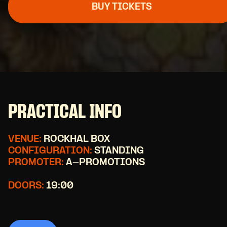
BUY TICKETS
PRACTICAL INFO
VENUE:
ROCKHAL BOX
CONFIGURATION:
STANDING
PROMOTER:
A-PROMOTIONS
DOORS:
19:00