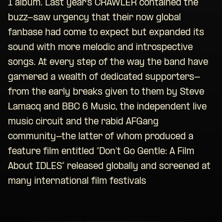
1 album. Last year’s CRAWLER contained the
buzz-saw urgency that their now global
fanbase had come to expect but expanded its
sound with more melodic and introspective
songs. At every step of the way the band have
garnered a wealth of dedicated supporters-
from the early breaks given to them by Steve
Lamacq and BBC 6 Music, the independent live
music circuit and the rabid AFGang
community-the latter of whom produced a
feature film entitled “Don’t Go Gentle: A Film
About IDLES” released globally and screened at
many international film festivals