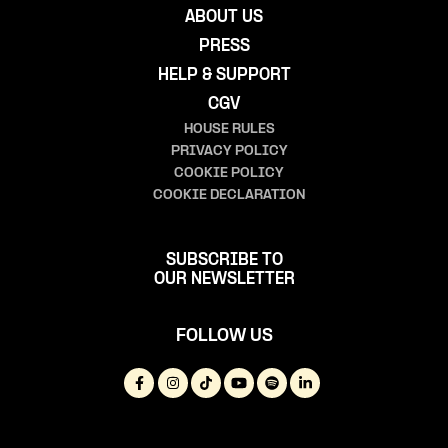
ABOUT US
PRESS
HELP & SUPPORT
CGV
HOUSE RULES
PRIVACY POLICY
COOKIE POLICY
COOKIE DECLARATION
SUBSCRIBE TO
OUR NEWSLETTER
FOLLOW US