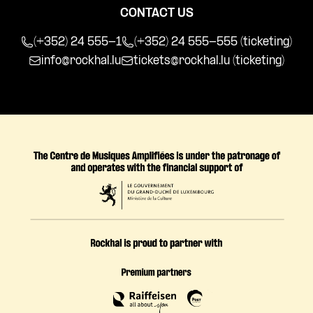
CONTACT US
(+352) 24 555-1
(+352) 24 555-555 (ticketing)
info@rockhal.lu
tickets@rockhal.lu
(ticketing)