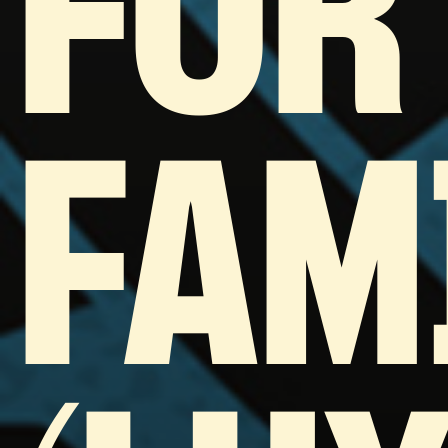
FOR
FAM