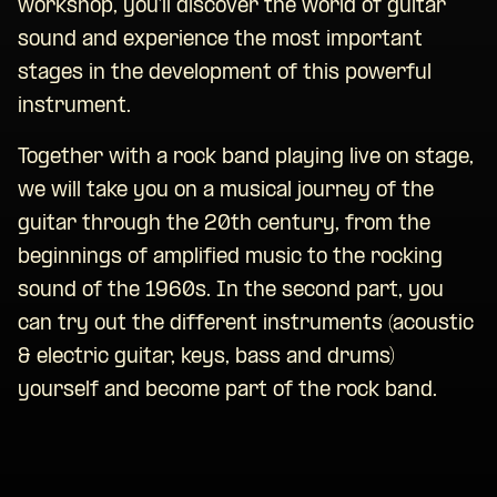
workshop, you’ll discover the world of guitar
sound and experience the most important
stages in the development of this powerful
instrument.
Together with a rock band playing live on stage,
we will take you on a musical journey of the
guitar through the 20th century, from the
beginnings of amplified music to the rocking
sound of the 1960s. In the second part, you
can try out the different instruments (acoustic
& electric guitar, keys, bass and drums)
yourself and become part of the rock band.