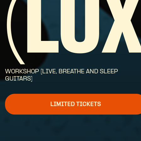
(LUX
WORKSHOP [LIVE, BREATHE AND SLEEP
GUITARS]
LIMITED TICKETS