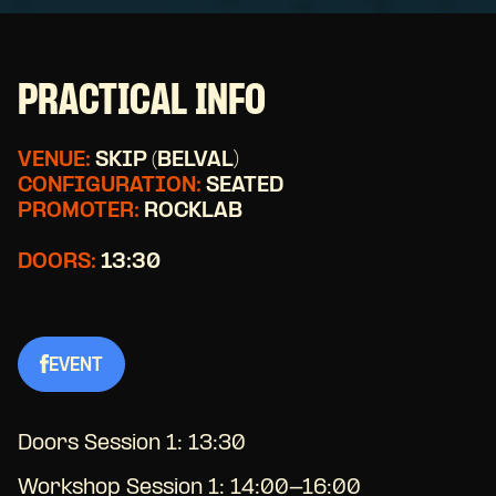
PRACTICAL INFO
VENUE:
SKIP (BELVAL)
CONFIGURATION:
SEATED
PROMOTER:
ROCKLAB
DOORS:
13:30
EVENT
Doors Session 1: 13:30
Workshop Session 1: 14:00-16:00