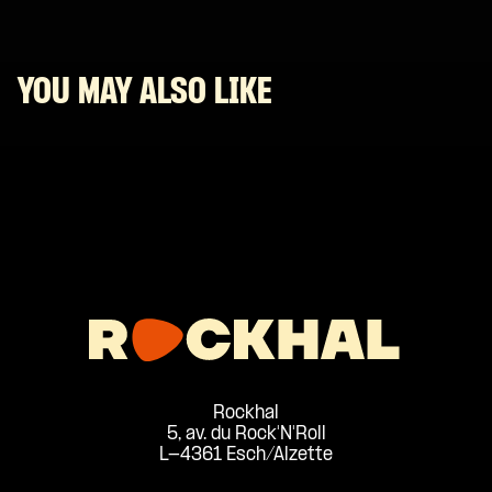
YOU MAY ALSO LIKE
Rockhal
5, av. du Rock'N'Roll
L-4361 Esch/Alzette