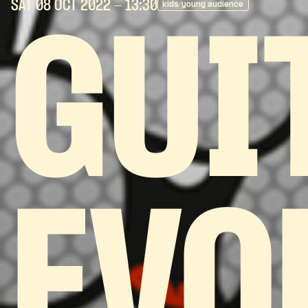
SAT 08 OCT
2022
- 13:30
kids/young audience
GUI
EVO