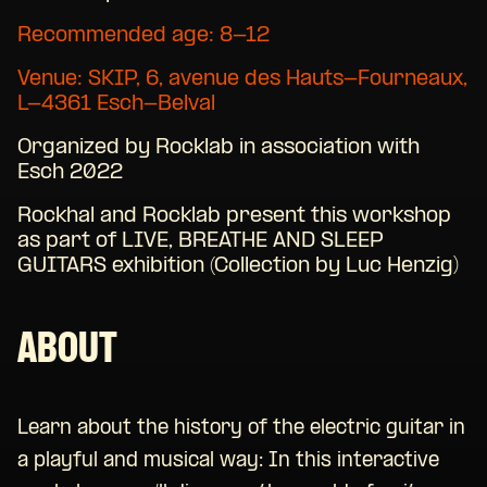
Recommended age: 8-12
Venue:
SKIP,
6, avenue des Hauts-Fourneaux,
L-4361 Esch-Belval
Organized by Rocklab in association with
Esch 2022
Rockhal and Rocklab present this workshop
as part of LIVE, BREATHE AND SLEEP
GUITARS exhibition (Collection by Luc Henzig)
ABOUT
Learn about the history of the electric guitar in
a playful and musical way: In this interactive