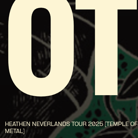
O
HEATHEN NEVERLANDS TOUR 2025 [TEMPLE OF
METAL]