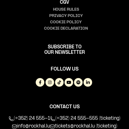
CGV
HOUSE RULES
PRIVACY POLICY
COOKIE POLICY
COOKIE DECLARATION
SUBSCRIBE TO
OUR NEWSLETTER
FOLLOW US
CONTACT US
(+352) 24 555-1
(+352) 24 555-555 (ticketing)
info@rockhal.lu
tickets@rockhal.lu
(ticketing)