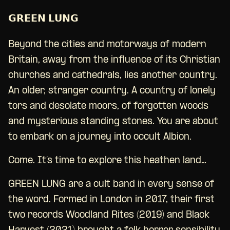
𝗚𝗥𝗘𝗘𝗡 𝗟𝗨𝗡𝗚
Beyond the cities and motorways of modern
Britain, away from the influence of its Christian
churches and cathedrals, lies another country.
An older, stranger country. A country of lonely
tors and desolate moors, of forgotten woods
and mysterious standing stones. You are about
to embark on a journey into occult Albion.
Come. It’s time to explore this heathen land…
GREEN LUNG are a cult band in every sense of
the word. Formed in London in 2017, their first
two records Woodland Rites (2019) and Black