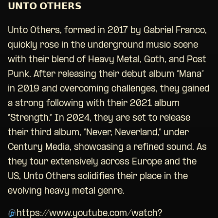
𝗨𝗡𝗧𝗢 𝗢𝗧𝗛𝗘𝗥𝗦
Unto Others, formed in 2017 by Gabriel Franco,
quickly rose in the underground music scene
with their blend of Heavy Metal, Goth, and Post
Punk. After releasing their debut album “Mana”
in 2019 and overcoming challenges, they gained
a strong following with their 2021 album
“Strength.” In 2024, they are set to release
their third album, “Never, Neverland,” under
Century Media, showcasing a refined sound. As
they tour extensively across Europe and the
US, Unto Others solidifies their place in the
evolving heavy metal genre.
https://www.youtube.com/watch?