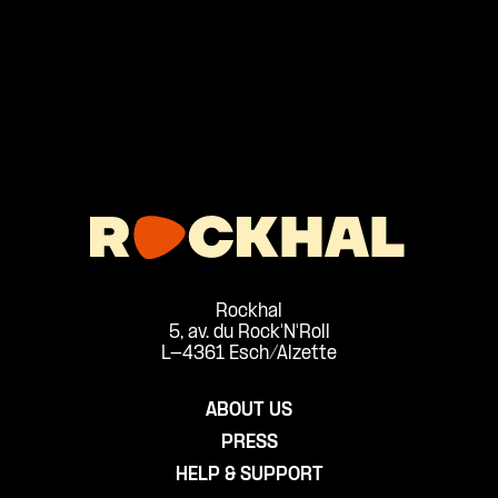
Rockhal
5, av. du Rock'N'Roll
L-4361 Esch/Alzette
ABOUT US
PRESS
HELP & SUPPORT