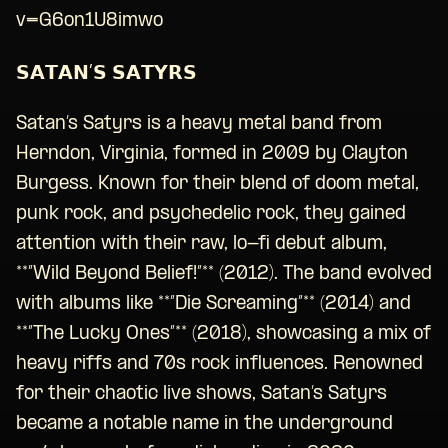
v=G6on1U8imwo
𝗦𝗔𝗧𝗔𝗡’𝗦 𝗦𝗔𝗧𝗬𝗥𝗦
Satan’s Satyrs is a heavy metal band from
Herndon, Virginia, formed in 2009 by Clayton
Burgess. Known for their blend of doom metal,
punk rock, and psychedelic rock, they gained
attention with their raw, lo-fi debut album,
**”Wild Beyond Belief!”** (2012). The band evolved
with albums like **”Die Screaming”** (2014) and
**”The Lucky Ones”** (2018), showcasing a mix of
heavy riffs and 70s rock influences. Renowned
for their chaotic live shows, Satan’s Satyrs
became a notable name in the underground