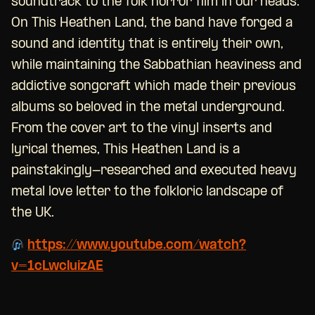
soundtrack to the folk horror film in our heads.”
On This Heathen Land, the band have forged a
sound and identity that is entirely their own,
while maintaining the Sabbathian heaviness and
addictive songcraft which made their previous
albums so beloved in the metal underground.
From the cover art to the vinyl inserts and
lyrical themes, This Heathen Land is a
painstakingly-researched and executed heavy
metal love letter to the folkloric landscape of
the UK.
https://www.youtube.com/watch?
v=1cLwcluizAE