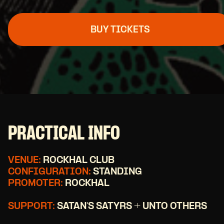
BUY TICKETS
PRACTICAL INFO
VENUE:
ROCKHAL CLUB
CONFIGURATION:
STANDING
PROMOTER:
ROCKHAL
SUPPORT:
SATAN'S SATYRS + UNTO OTHERS