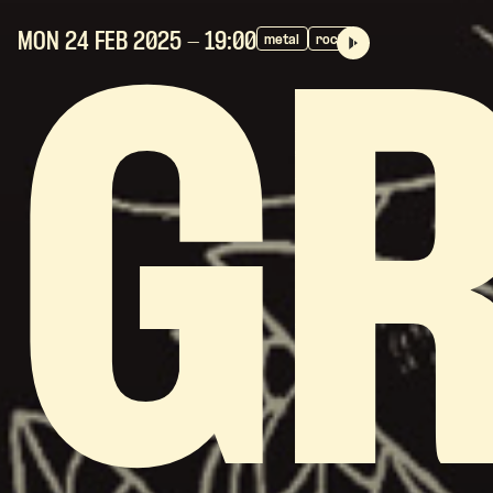
MON 24 FEB
2025
- 19:00
metal
rock
G