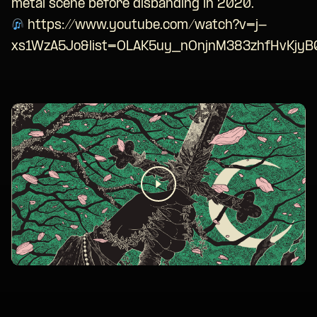
metal scene before disbanding in 2020.
https://www.youtube.com/watch?v=j-
xs1WzA5Jo&list=OLAK5uy_nOnjnM383zhfHvKjy