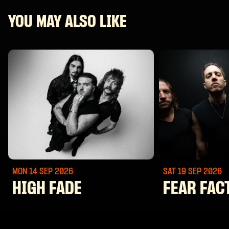
YOU MAY ALSO LIKE
MON 14 SEP
2026
SAT 19 SEP
2026
HIGH FADE
FEAR FAC