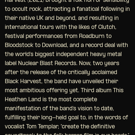
Harvest (2021) brought a folk horror sensibility
to occult rock, attracting a fanatical following in
their native UK and beyond, and resulting in
international tours with the likes of Clutch,
festival performances from Roadburn to
Bloodstock to Download, and a record deal with
the world’s biggest independent heavy metal
label Nuclear Blast Records. Now, two years
after the release of the critically acclaimed
Black Harvest, the band have unveiled their
most ambitious offering yet. Third album This
Heathen Land is the most complete
manifestation of the band’s vision to date,
fulfilling their long-held goal to, in the words of
vocalist Tom Templar, “create the definitive