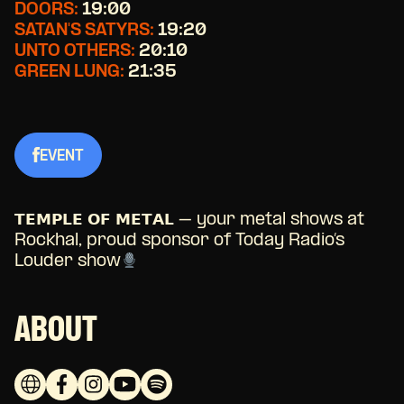
DOORS:
19:00
SATAN'S SATYRS:
19:20
UNTO OTHERS:
20:10
GREEN LUNG:
21:35
EVENT
𝗧𝗘𝗠𝗣𝗟𝗘 𝗢𝗙 𝗠𝗘𝗧𝗔𝗟 – your metal shows at
Rockhal, proud sponsor of Today Radio’s
Louder show
ABOUT