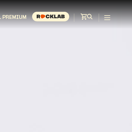
L PREMIUM