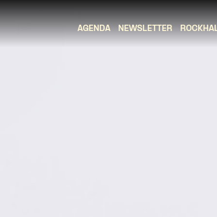
AGENDA
NEWSLETTER
ROCKHA