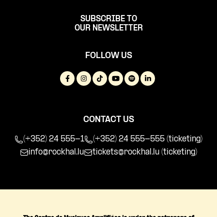
SUBSCRIBE TO
OUR NEWSLETTER
FOLLOW US
CONTACT US
(+352) 24 555-1
(+352) 24 555-555 (ticketing)
info@rockhal.lu
tickets@rockhal.lu
(ticketing)