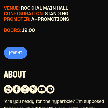
VENUE:
ROCKHAL MAIN HALL
CONFIGURATION:
STANDING
PROMOTER:
A-PROMOTIONS
DOORS:
19:00
EVENT
ABOUT
"Are you ready for the hyperbole? I’m supposed