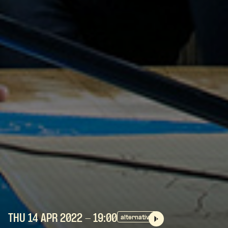
THU 14 APR
2022
- 19:00
alternative