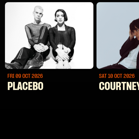
FRI 09 OCT
2026
SAT 10 OCT
2026
PLACEBO
COURTNE