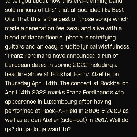
to tell you about how this era-defining band
sold millions of LPs* that all sounded like Best
Ofs. That this is the best of those songs which
made a generation feel sexy and alive with a
blend of dance floor euphoria, electrifying
guitars and an easy, erudite lyrical wistfulness.
" Franz Ferdinand have announced a run of
European dates in spring 2022 including a
headline show at Rockhal, Esch/ Alzette, on
Thursday April 14th. The concert at Rockhal on
April 14th 2022 marks Franz Ferdinand’s 4th
appearance in Luxembourg after having
performed at Rock-A-Field in 2006 & 2009 as
well as at den Atelier (sold-out) in 2017. Well do
ya? do ya do ya want to?