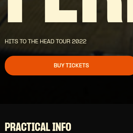
HITS TO THE HEAD TOUR 2022
BUY TICKETS
PRACTICAL INFO