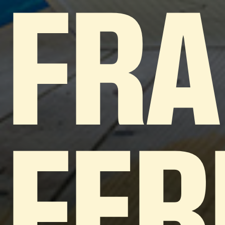
FRA
FER