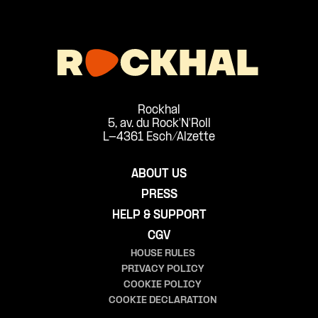
Rockhal
5, av. du Rock'N'Roll
L-4361 Esch/Alzette
ABOUT US
PRESS
HELP & SUPPORT
CGV
HOUSE RULES
PRIVACY POLICY
COOKIE POLICY
COOKIE DECLARATION