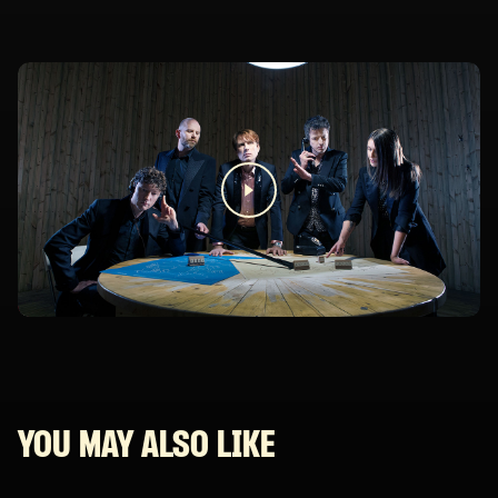
YOU MAY ALSO LIKE