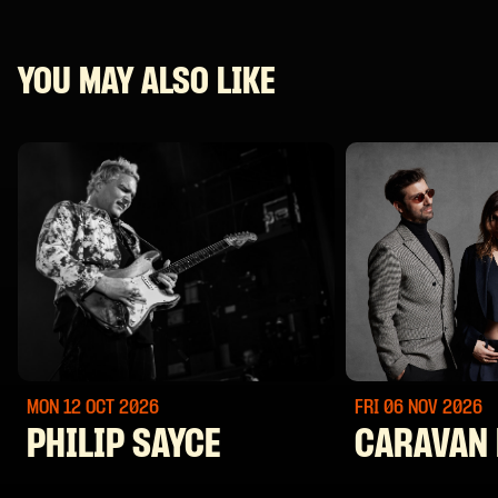
YOU MAY ALSO LIKE
MON 12 OCT
2026
FRI 06 NOV
2026
PHILIP SAYCE
CARAVAN 