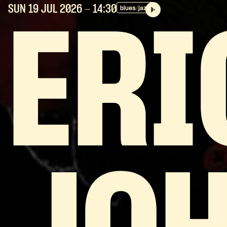
SUN 19 JUL
2026
- 14:30
blues/jazz
ERI