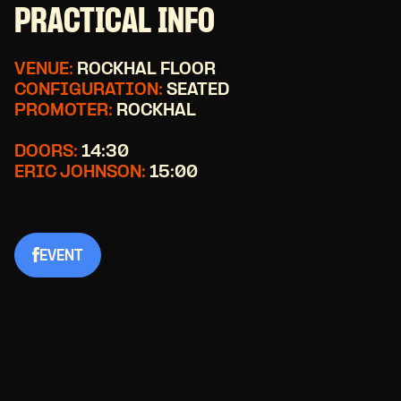
PRACTICAL INFO
VENUE:
ROCKHAL FLOOR
CONFIGURATION:
SEATED
PROMOTER:
ROCKHAL
DOORS:
14:30
ERIC JOHNSON:
15:00
EVENT