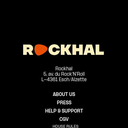
Rockhal
5, av. du Rock'N'Roll
L-4361 Esch/Alzette
ABOUT US
PRESS
HELP & SUPPORT
CGV
HOUSE RULES