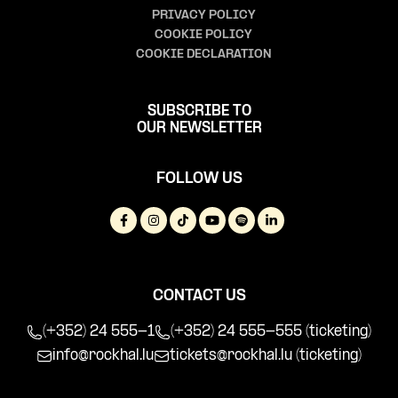
PRIVACY POLICY
COOKIE POLICY
COOKIE DECLARATION
SUBSCRIBE TO
OUR NEWSLETTER
FOLLOW US
CONTACT US
(+352) 24 555-1
(+352) 24 555-555 (ticketing)
info@rockhal.lu
tickets@rockhal.lu
(ticketing)