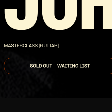
JO
MASTERCLASS [GUITAR]
SOLD OUT - WAITING LIST