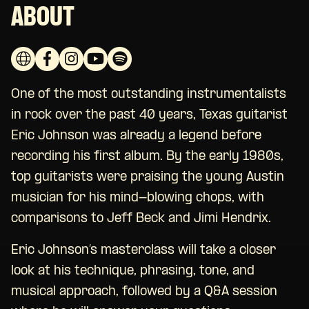
ABOUT
One of the most outstanding instrumentalists
in rock over the past 40 years, Texas guitarist
Eric Johnson was already a legend before
recording his first album. By the early 1980s,
top guitarists were praising the young Austin
musician for his mind-blowing chops, with
comparisons to Jeff Beck and Jimi Hendrix.
Eric Johnson’s masterclass will take a closer
look at his technique, phrasing, tone, and
musical approach, followed by a Q&A session