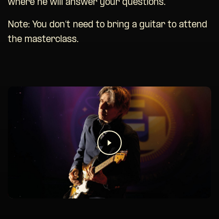
where he will answer your questions.
Note: You don’t need to bring a guitar to attend
the masterclass.