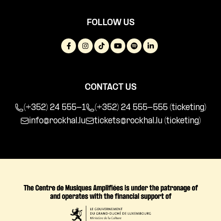
FOLLOW US
CONTACT US
(+352) 24 555-1
(+352) 24 555-555 (ticketing)
info@rockhal.lu
tickets@rockhal.lu
(ticketing)