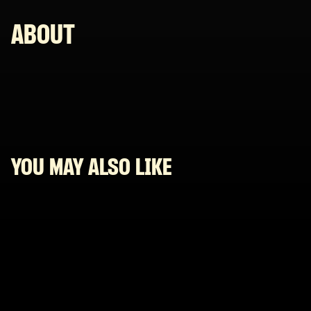
ABOUT
YOU MAY ALSO LIKE