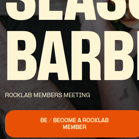
SEAS
BARB
ROCKLAB MEMBERS MEETING
BE / BECOME A ROCKLAB
MEMBER