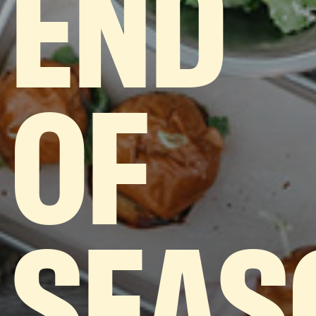
END
OF