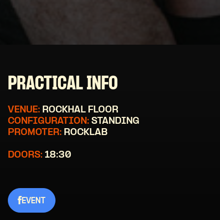
PRACTICAL INFO
VENUE:
ROCKHAL FLOOR
CONFIGURATION:
STANDING
PROMOTER:
ROCKLAB
DOORS:
18:30
EVENT