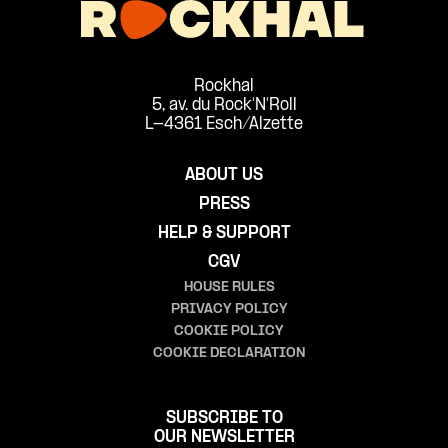
Rockhal
5, av. du Rock'N'Roll
L-4361 Esch/Alzette
ABOUT US
PRESS
HELP & SUPPORT
CGV
HOUSE RULES
PRIVACY POLICY
COOKIE POLICY
COOKIE DECLARATION
SUBSCRIBE TO
OUR NEWSLETTER