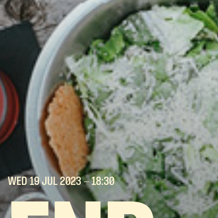
WED 19 JUL
2023
- 18:30