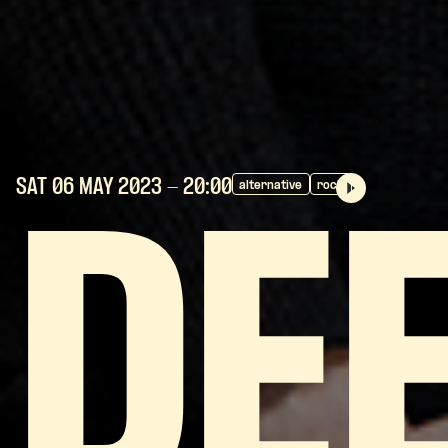
SAT 06 MAY
2023
- 20:00
alternative
rock
DE