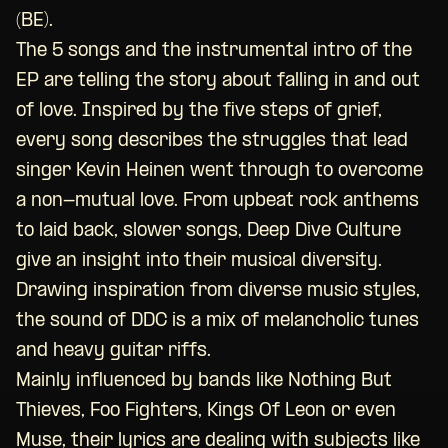
(BE).
The 5 songs and the instrumental intro of the
EP are telling the story about falling in and out
of love. Inspired by the five steps of grief,
every song describes the struggles that lead
singer Kevin Heinen went through to overcome
a non-mutual love. From upbeat rock anthems
to laid back, slower songs, Deep Dive Culture
give an insight into their musical diversity.
Drawing inspiration from diverse music styles,
the sound of DDC is a mix of melancholic tunes
and heavy guitar riffs.
Mainly influenced by bands like Nothing But
Thieves, Foo Fighters, Kings Of Leon or even
Muse, their lyrics are dealing with subjects like