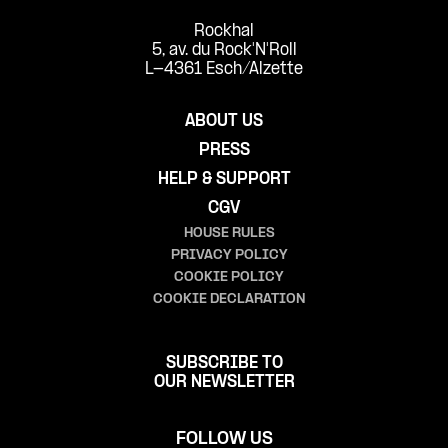
Rockhal
5, av. du Rock'N'Roll
L-4361 Esch/Alzette
ABOUT US
PRESS
HELP & SUPPORT
CGV
HOUSE RULES
PRIVACY POLICY
COOKIE POLICY
COOKIE DECLARATION
SUBSCRIBE TO
OUR NEWSLETTER
FOLLOW US