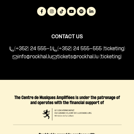
CONTACT US
(+352) 24 555-1
(+352) 24 555-555 (ticketing)
info@rockhal.lu
tickets@rockhal.lu
(ticketing)