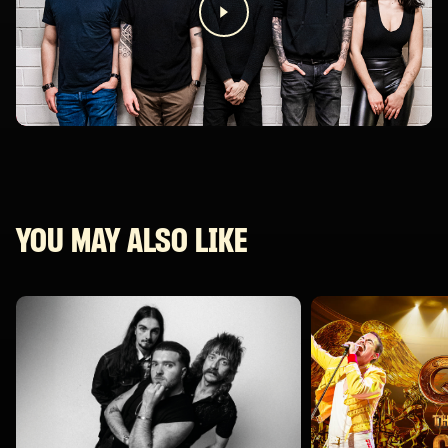
YOU MAY ALSO LIKE