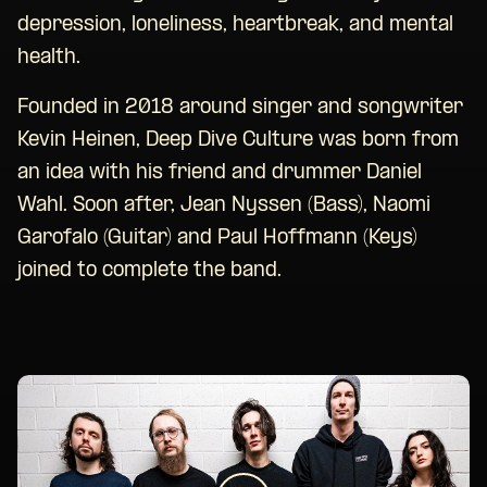
depression, loneliness, heartbreak, and mental
health.
Founded in 2018 around singer and songwriter
Kevin Heinen, Deep Dive Culture was born from
an idea with his friend and drummer Daniel
Wahl. Soon after, Jean Nyssen (Bass), Naomi
Garofalo (Guitar) and Paul Hoffmann (Keys)
joined to complete the band.