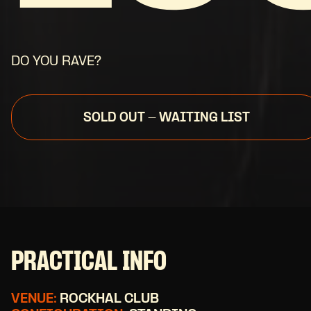
DO YOU RAVE?
SOLD OUT - WAITING LIST
PRACTICAL INFO
VENUE:
ROCKHAL CLUB