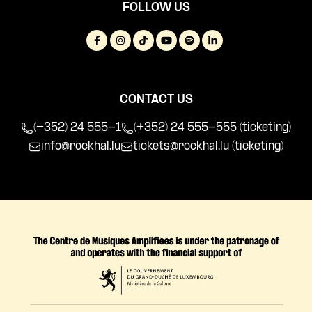
FOLLOW US
CONTACT US
(+352) 24 555-1
(+352) 24 555-555 (ticketing)
info@rockhal.lu
tickets@rockhal.lu
(ticketing)