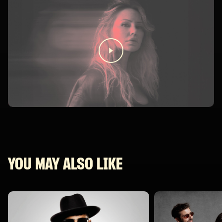
YOU MAY ALSO LIKE