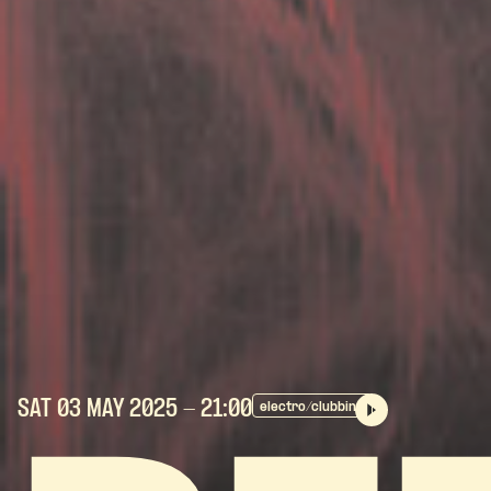
SAT 03 MAY
2025
- 21:00
electro/clubbing