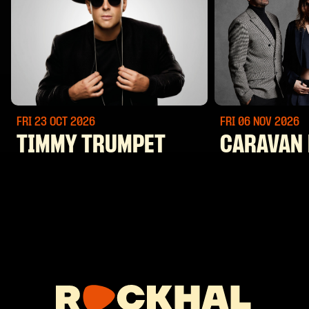
FRI 23 OCT
2026
FRI 06 NOV
2026
TIMMY TRUMPET
CARAVAN 