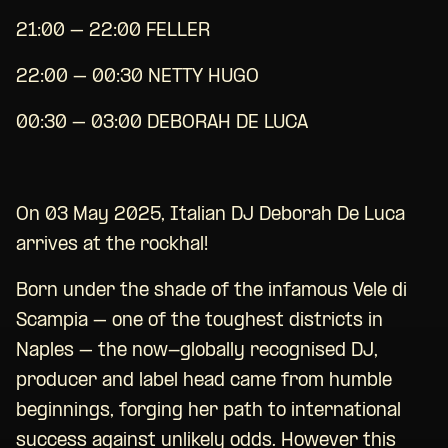
21:00 – 22:00 FELLER
22:00 – 00:30 NETTY HUGO
00:30 – 03:00 DEBORAH DE LUCA
On 03 May 2025, Italian DJ Deborah De Luca
arrives at the rockhal!
Born under the shade of the infamous Vele di
Scampia – one of the toughest districts in
Naples – the now-globally recognised DJ,
producer and label head came from humble
beginnings, forging her path to international
success against unlikely odds. However this