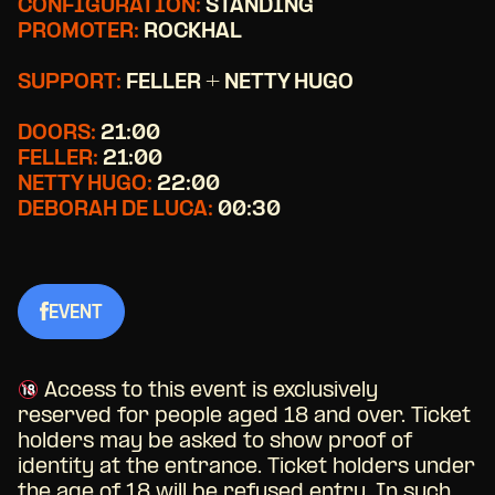
CONFIGURATION:
STANDING
PROMOTER:
ROCKHAL
SUPPORT:
FELLER + NETTY HUGO
DOORS:
21:00
FELLER:
21:00
NETTY HUGO:
22:00
DEBORAH DE LUCA:
00:30
EVENT
Access to this event is exclusively
reserved for people aged 18 and over. Ticket
holders may be asked to show proof of
identity at the entrance. Ticket holders under
the age of 18 will be refused entry. In such