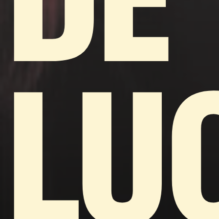
DE
LU