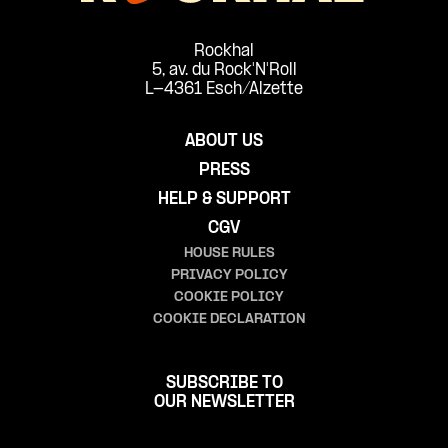
Rockhal
5, av. du Rock'N'Roll
L-4361 Esch/Alzette
ABOUT US
PRESS
HELP & SUPPORT
CGV
HOUSE RULES
PRIVACY POLICY
COOKIE POLICY
COOKIE DECLARATION
SUBSCRIBE TO
OUR NEWSLETTER