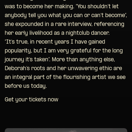
was to become her making. “You shouldn’t let
anybody tell you what you can or can’t become”,
she expounded in a rare interview, referencing
her early livelihood as a nightclub dancer.
“It’s true, in recent years I have gained
popularity, but I am very grateful for the long
journey it’s taken”. More than anything else,
Deborah’s roots and her unwavering ethic are
an integral part of the flourishing artist we see
before us today.
Get your tickets now