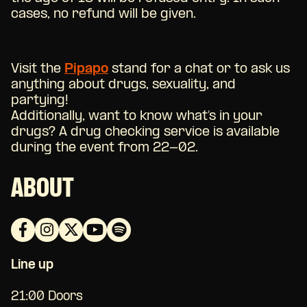
cases, no refund will be given.
Visit the
Pipapo
stand for a chat or to ask us
anything about drugs, sexuality, and
partying!
Additionally, want to know what’s in your
drugs? A drug checking service is available
during the event from 22-02.
ABOUT
Line up
21:00 Doors