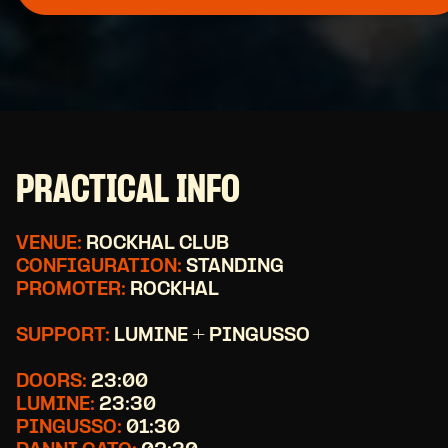
PRACTICAL INFO
VENUE:
ROCKHAL CLUB
CONFIGURATION:
STANDING
PROMOTER:
ROCKHAL
SUPPORT:
LUMINE + PINGUSSO
DOORS:
23:00
LUMINE:
23:30
PINGUSSO:
01:30