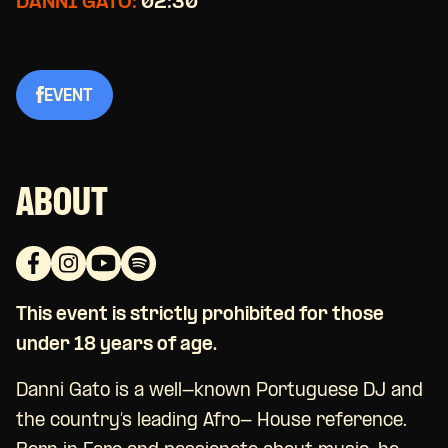
DANNI GATO:
02:30
EVENT
ABOUT
This event is strictly prohibited for those
under 18 years of age.
Danni Gato is a well-known Portuguese DJ and
the country’s leading Afro- House reference.