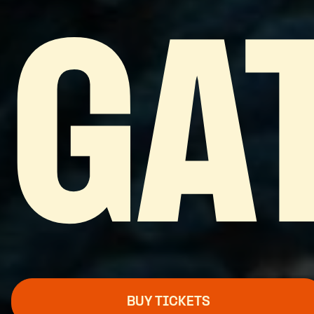
GA
BUY TICKETS