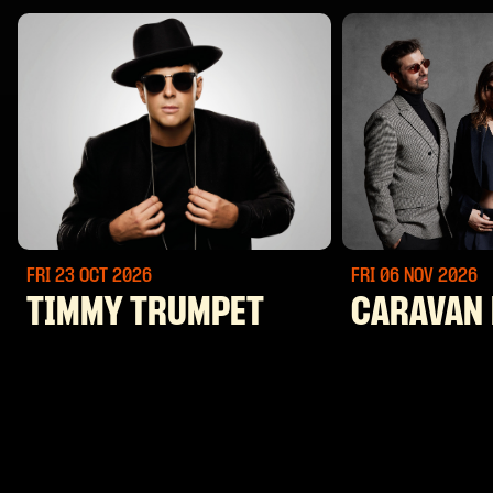
FRI 23 OCT
2026
FRI 06 NOV
2026
TIMMY TRUMPET
CARAVAN 