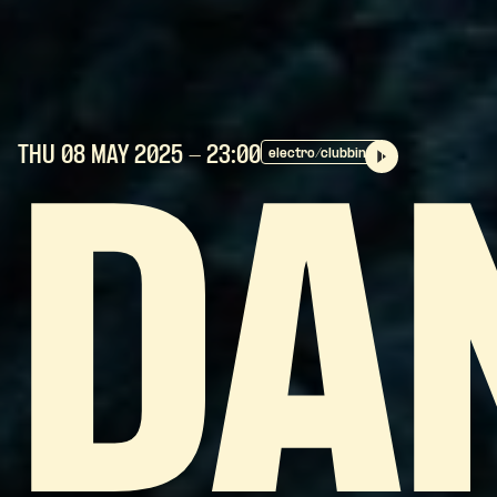
THU 08 MAY
2025
- 23:00
electro/clubbing
DA