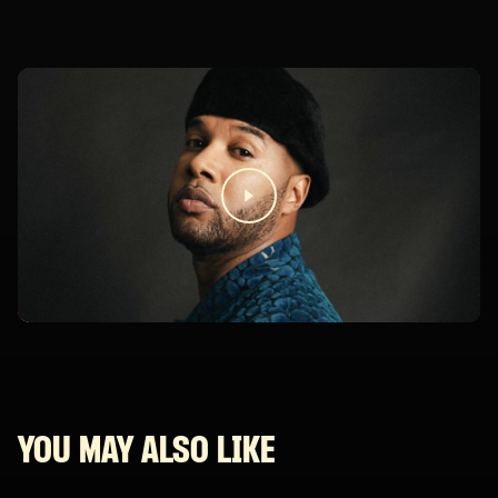
YOU MAY ALSO LIKE