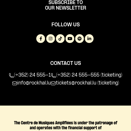
SUBSCRIBE TO
OUR NEWSLETTER
FOLLOW US
CONTACT US
(+352) 24 555-1
(+352) 24 555-555 (ticketing)
info@rockhal.lu
tickets@rockhal.lu
(ticketing)