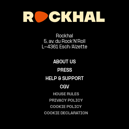
Rockhal
5, av. du Rock'N'Roll
L-4361 Esch/Alzette
ABOUT US
PRESS
HELP & SUPPORT
CGV
HOUSE RULES
PRIVACY POLICY
COOKIE POLICY
COOKIE DECLARATION