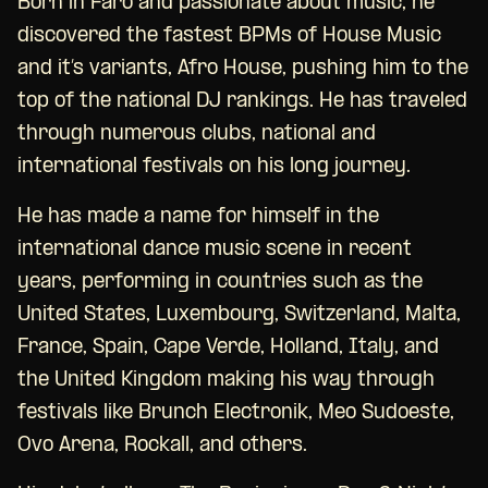
Born in Faro and passionate about music, he
discovered the fastest BPMs of House Music
and it’s variants, Afro House, pushing him to the
top of the national DJ rankings. He has traveled
through numerous clubs, national and
international festivals on his long journey.
He has made a name for himself in the
international dance music scene in recent
years, performing in countries such as the
United States, Luxembourg, Switzerland, Malta,
France, Spain, Cape Verde, Holland, Italy, and
the United Kingdom making his way through
festivals like Brunch Electronik, Meo Sudoeste,
Ovo Arena, Rockall, and others.