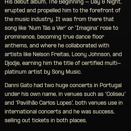
His debut album, The Beginning – Day & Night,
erupted and propelled him to the forefront of
the music industry. It was from there that
song like “Num Tás a Ver” or “Imagina” rose to
prominence, becoming true dance floor
anthems, and where he collaborated with
artists like Nelson Freitas, Loony Johnson, and
Djodje, earning him the title of certified multi-
platinum artist by Sony Music.
Danni Gato had two huge concerts in Portugal
under his own name, in venues such as “Coliseu”
and “Pavilhão Carlos Lopes”, both venues use in
international concerts and he was success,
selling out tickets in both places.