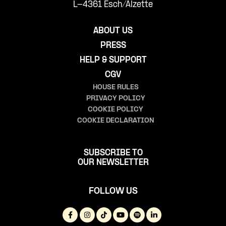
L-4361 Esch/Alzette
ABOUT US
PRESS
HELP & SUPPORT
CGV
HOUSE RULES
PRIVACY POLICY
COOKIE POLICY
COOKIE DECLARATION
SUBSCRIBE TO
OUR NEWSLETTER
FOLLOW US