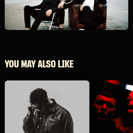
YOU MAY ALSO LIKE