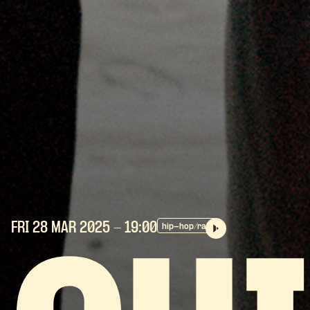
FRI 28 MAR
2025
- 19:00
hip-hop/rap