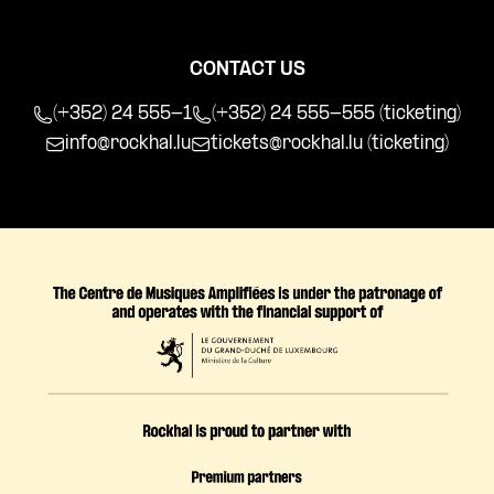
CONTACT US
(+352) 24 555-1
(+352) 24 555-555 (ticketing)
info@rockhal.lu
tickets@rockhal.lu
(ticketing)