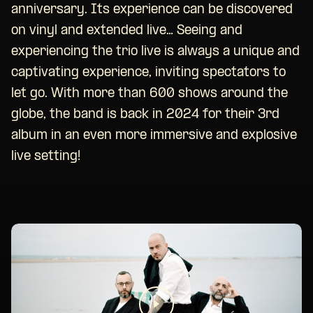
anniversary. Its experience can be discovered
on vinyl and extended live… Seeing and
experiencing the trio live is always a unique and
captivating experience, inviting spectators to
let go. With more than 600 shows around the
globe, the band is back in 2024 for their 3rd
album in an even more immersive and explosive
live setting!