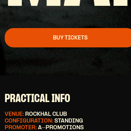
BUY TICKETS
PRACTICAL INFO
VENUE:
ROCKHAL CLUB
CONFIGURATION:
STANDING
PROMOTER:
A-PROMOTIONS