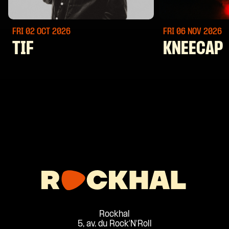
FRI 02 OCT
2026
FRI 06 NOV
2026
TIF
KNEECAP
Rockhal
5, av. du Rock'N'Roll