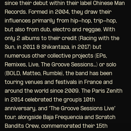
since their debut within their label Chinese Man
Records. Formed in 2004, they draw their
influences primarily from hip-hop, trip-hop,
but also from dub, electro and reggae. With
only 2 albums to their credit (Racing with the
Sun, in 2011 & Shikantaza, in 2017) but
numerous other collective projects (EPs,
Remixes, Live, The Groove Sessions…) or solo
(BOLD, Matteo, Rumble), the band has been
touring venues and festivals in France and
around the world since 2009. The Paris Zenith
in 2014 celebrated the group’s 10th
anniversary, and “The Groove Sessions Live”
tour, alongside Baja Frequencia and Scratch
Bandits Crew, commemorated their 15th