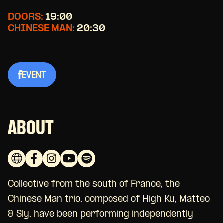
DOORS:
19:00
CHINESE MAN:
20:30
EVENT
ABOUT
Collective from the south of France, the
Chinese Man trio, composed of High Ku, Matteo
& Sly, have been performing independently