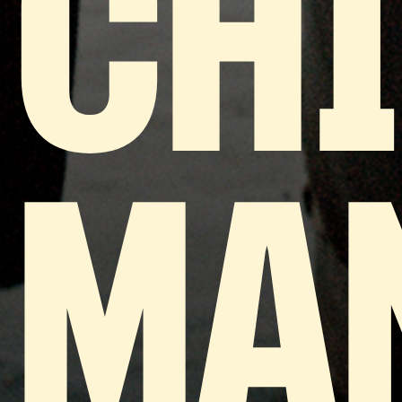
CH
MA