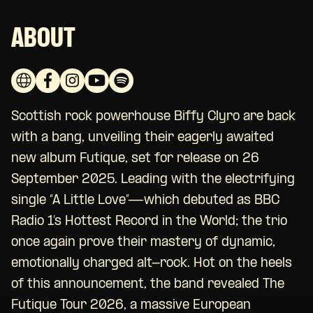
ABOUT
Scottish rock powerhouse Biffy Clyro are back
with a bang, unveiling their eagerly awaited
new album Futique, set for release on 26
September 2025. Leading with the electrifying
single “A Little Love”—which debuted as BBC
Radio 1’s Hottest Record in the World; the trio
once again prove their mastery of dynamic,
emotionally charged alt-rock. Hot on the heels
of this announcement, the band revealed The
Futique Tour 2026, a massive European