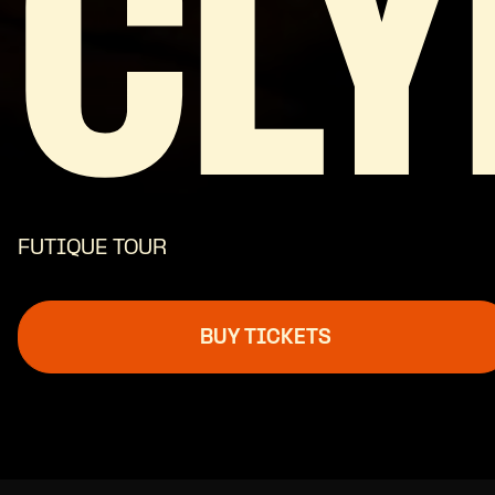
CLY
FUTIQUE TOUR
BUY TICKETS