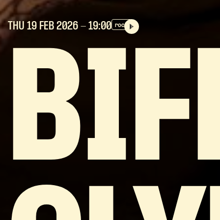
THU 19 FEB
2026
- 19:00
rock
BIF