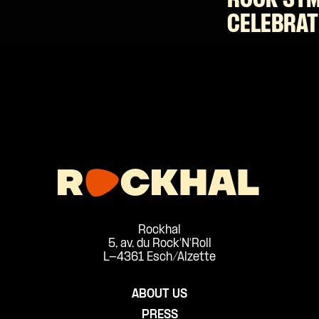
ROCK SY
CELEBRAT
Rockhal
5, av. du Rock'N'Roll
L-4361 Esch/Alzette
ABOUT US
PRESS