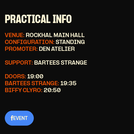
PRACTICAL INFO
VENUE:
ROCKHAL MAIN HALL
CONFIGURATION:
STANDING
PROMOTER:
DEN ATELIER
SUPPORT:
BARTEES STRANGE
DOORS:
19:00
BARTEES STRANGE:
19:35
BIFFY CLYRO:
20:50
EVENT