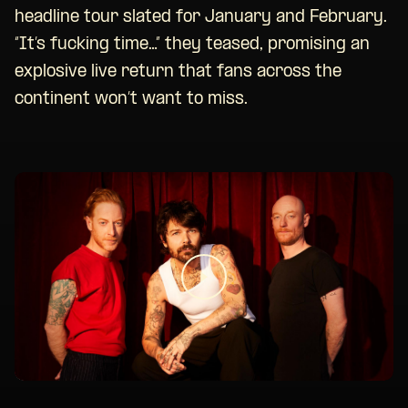
headline tour slated for January and February.
“It’s fucking time…” they teased, promising an
explosive live return that fans across the
continent won’t want to miss.