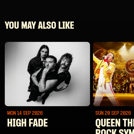
YOU MAY ALSO LIKE
MON 14 SEP
2026
SUN 20 SEP
2026
HIGH FADE
QUEEN TH