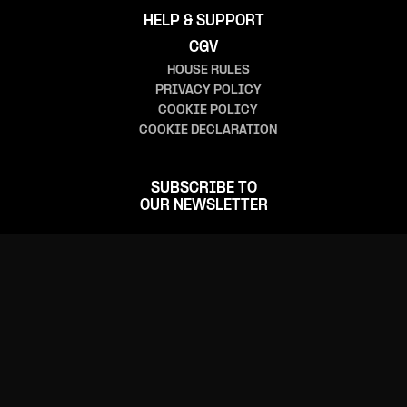
HELP & SUPPORT
CGV
HOUSE RULES
PRIVACY POLICY
COOKIE POLICY
COOKIE DECLARATION
SUBSCRIBE TO
OUR NEWSLETTER
FOLLOW US
CONTACT US