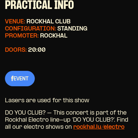
PRACTICAL INFO
VENUE:
ROCKHAL CLUB
CONFIGURATION:
STANDING
PROMOTER:
ROCKHAL
DOORS:
20:00
EVENT
Lasers are used for this show
DO YOU CLUB? – This concert is part of the
Rockhal Electro line-up ‘DO YOU CLUB?’. Find
all our electro shows on
rockhal.lu/electro