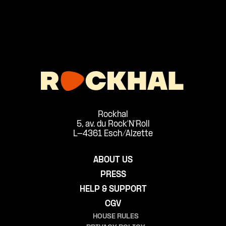
Rockhal
5, av. du Rock'N'Roll
L-4361 Esch/Alzette
ABOUT US
PRESS
HELP & SUPPORT
CGV
HOUSE RULES