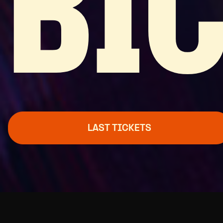
BI
LAST TICKETS