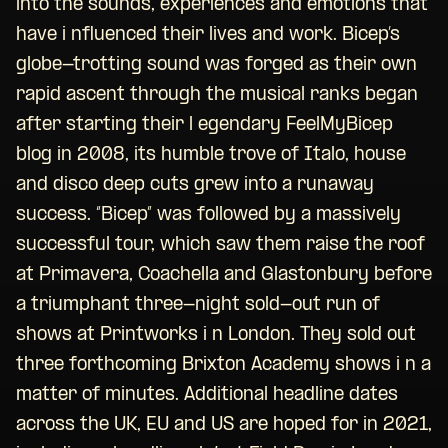
into the sounds, experiences and emotions that
have i nfluenced their lives and work. Bicep’s
globe-trotting sound was forged as their own
rapid ascent through the musical ranks began
after starting their l egendary FeelMyBicep
blog in 2008, its humble trove of Italo, house
and disco deep cuts grew into a runaway
success. “Bicep” was followed by a massively
successful tour, which saw them raise the roof
at Primavera, Coachella and Glastonbury before
a triumphant three-night sold-out run of
shows at Printworks i n London. They sold out
three forthcoming Brixton Academy shows i n a
matter of minutes. Additional headline dates
across the UK, EU and US are hoped for in 2021,