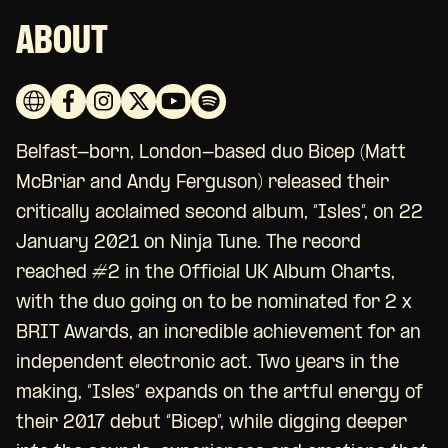
ABOUT
Belfast-born, London-based duo Bicep (Matt
McBriar and Andy Ferguson) released their
critically acclaimed second album, “Isles”, on 22
January 2021 on Ninja Tune. The record
reached #2 in the Official UK Album Charts,
with the duo going on to be nominated for 2 x
BRIT Awards, an incredible achievement for an
independent electronic act. Two years in the
making, “Isles” expands on the artful energy of
their 2017 debut “Bicep”, while digging deeper