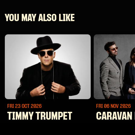
YOU MAY ALSO LIKE
FRI 23 OCT
2026
FRI 06 NOV
2026
TIMMY TRUMPET
CARAVAN 