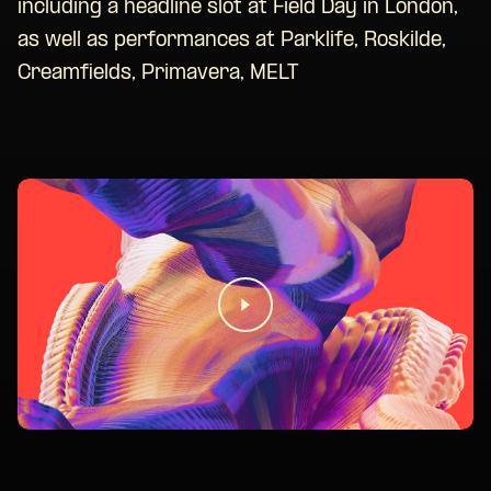
including a headline slot at Field Day in London,
as well as performances at Parklife, Roskilde,
Creamfields, Primavera, MELT