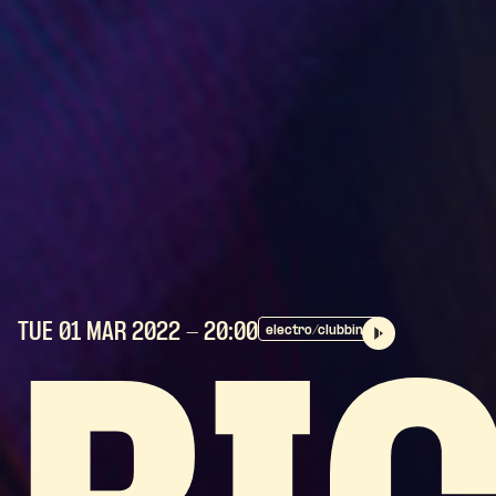
TUE 01 MAR
2022
- 20:00
electro/clubbing