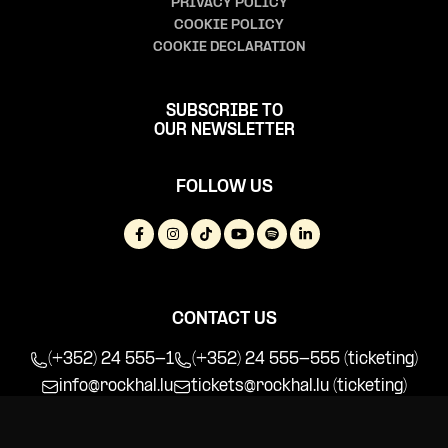
PRIVACY POLICY
COOKIE POLICY
COOKIE DECLARATION
SUBSCRIBE TO
OUR NEWSLETTER
FOLLOW US
CONTACT US
(+352) 24 555-1
(+352) 24 555-555 (ticketing)
info@rockhal.lu
tickets@rockhal.lu
(ticketing)