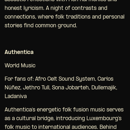
honest lyricism. A night of contrasts and
connections, where folk traditions and personal
stories find common ground.
Authentica
World Music
For fans of: Afro Celt Sound System, Carlos
Núñez, Jethro Tull, Sona Jobarteh, Dullemajik,
Ladaniva
Authentica’s energetic folk fusion music serves
as a cultural bridge, introducing Luxembourg’s
folk music to international audiences. Behind