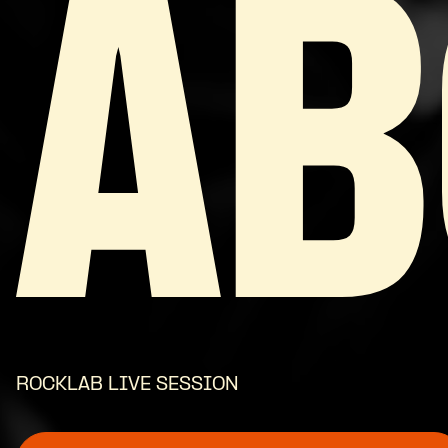
AB
ROCKLAB LIVE SESSION