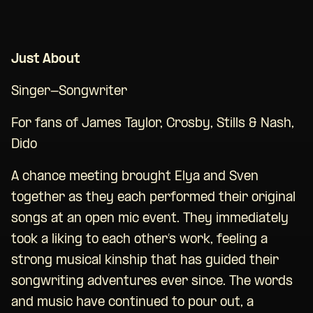
Just About
Singer-Songwriter
For fans of James Taylor, Crosby, Stills & Nash,
Dido
A chance meeting brought Elya and Sven
together as they each performed their original
songs at an open mic event. They immediately
took a liking to each other’s work, feeling a
strong musical kinship that has guided their
songwriting adventures ever since. The words
and music have continued to pour out, a