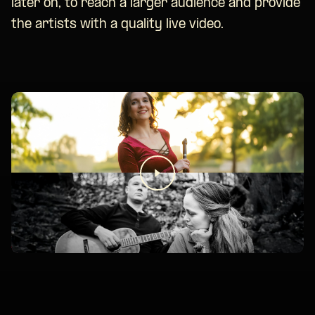
later on, to reach a larger audience and provide
the artists with a quality live video.