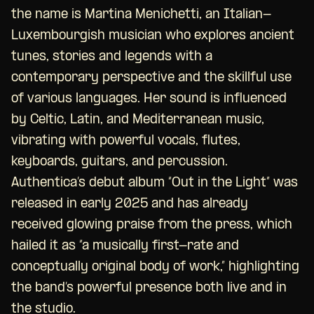
the name is Martina Menichetti, an Italian-
Luxembourgish musician who explores ancient
tunes, stories and legends with a
contemporary perspective and the skillful use
of various languages. Her sound is influenced
by Celtic, Latin, and Mediterranean music,
vibrating with powerful vocals, flutes,
keyboards, guitars, and percussion.
Authentica’s debut album “Out in the Light” was
released in early 2025 and has already
received glowing praise from the press, which
hailed it as “a musically first-rate and
conceptually original body of work,” highlighting
the band’s powerful presence both live and in
the studio.