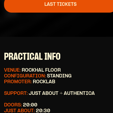
LAST TICKETS
PRACTICAL INFO
VENUE:
ROCKHAL FLOOR
CONFIGURATION:
STANDING
PROMOTER:
ROCKLAB
SUPPORT:
JUST ABOUT + AUTHENTICA
DOORS:
20:00
JUST ABOUT:
20:30