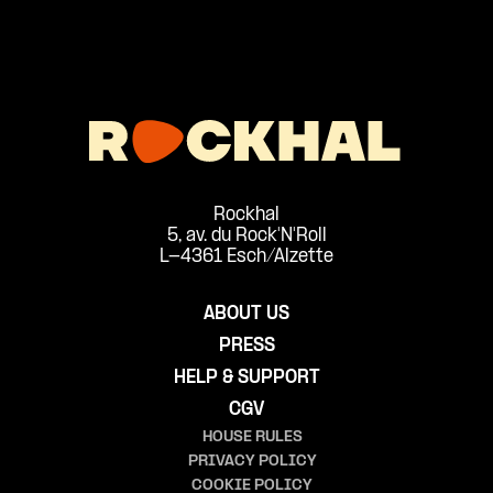
Rockhal
5, av. du Rock'N'Roll
L-4361 Esch/Alzette
ABOUT US
PRESS
HELP & SUPPORT
CGV
HOUSE RULES
PRIVACY POLICY
COOKIE POLICY