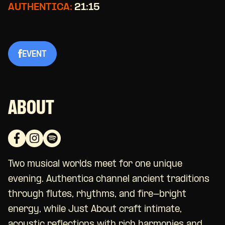
AUTHENTICA:
21:15
EVENT
ABOUT
Two musical worlds meet for one unique
evening. Authentica channel ancient traditions
through flutes, rhythms, and fire-bright
energy, while Just About craft intimate,
acoustic reflections with rich harmonies and