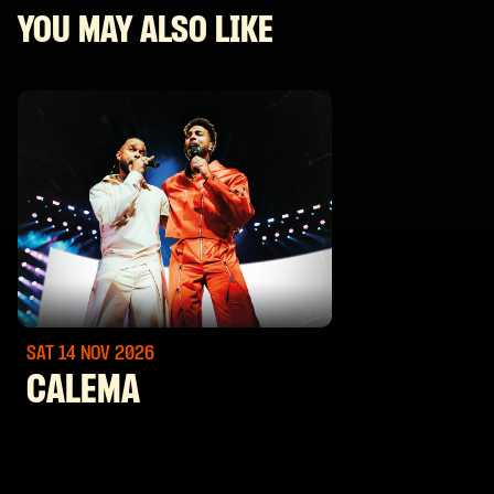
YOU MAY ALSO LIKE
SAT 14 NOV
2026
CALEMA