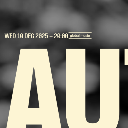
WED 10 DEC
2025
- 20:00
global music
AU