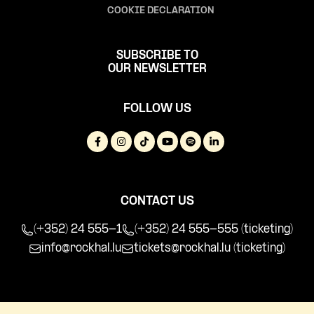
COOKIE DECLARATION
SUBSCRIBE TO
OUR NEWSLETTER
FOLLOW US
CONTACT US
(+352) 24 555-1
(+352) 24 555-555 (ticketing)
info@rockhal.lu
tickets@rockhal.lu
(ticketing)