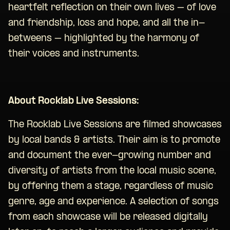
heartfelt reflection on their own lives – of love
and friendship, loss and hope, and all the in-
betweens – highlighted by the harmony of
their voices and instruments.
About Rocklab Live Sessions:
The Rocklab Live Sessions are filmed showcases
by local bands & artists. Their aim is to promote
and document the ever-growing number and
diversity of artists from the local music scene,
by offering them a stage, regardless of music
genre, age and experience. A selection of songs
from each showcase will be released digitally