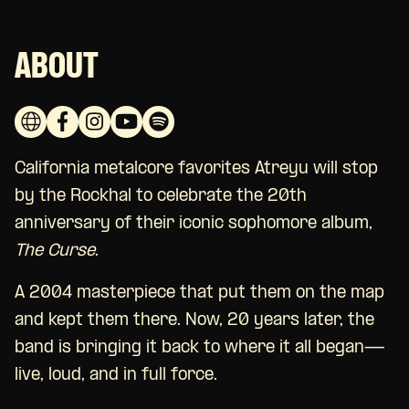
ABOUT
California metalcore favorites Atreyu will stop
by the Rockhal to celebrate the 20th
anniversary of their iconic sophomore album,
The Curse
.
A 2004 masterpiece that put them on the map
and kept them there. Now, 20 years later, the
band is bringing it back to where it all began—
live, loud, and in full force.