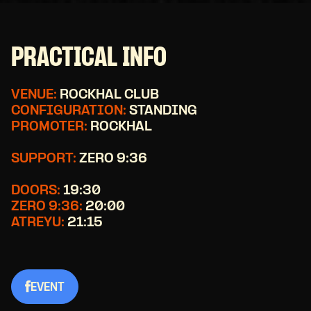
PRACTICAL INFO
VENUE:
ROCKHAL CLUB
CONFIGURATION:
STANDING
PROMOTER:
ROCKHAL
SUPPORT:
ZERO 9:36
DOORS:
19:30
ZERO 9:36:
20:00
ATREYU:
21:15
EVENT