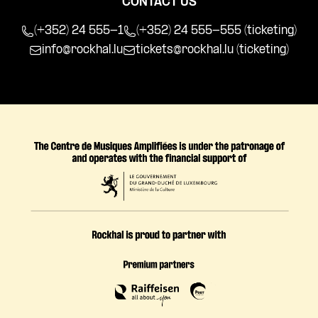
CONTACT US
(+352) 24 555-1
(+352) 24 555-555 (ticketing)
info@rockhal.lu
tickets@rockhal.lu
(ticketing)