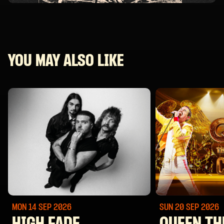
YOU MAY ALSO LIKE
MON 14 SEP
2026
SUN 20 SEP
2026