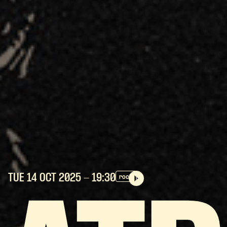
TUE 14 OCT
2025
- 19:30
rock