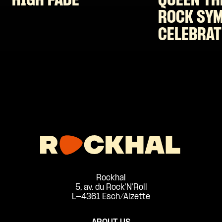
HIGH FADE
QUEEN TH
ROCK SY
CELEBRAT
Rockhal
5, av. du Rock'N'Roll
L-4361 Esch/Alzette