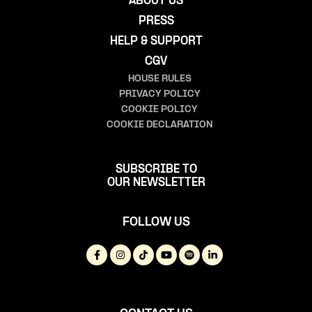
ABOUT US
PRESS
HELP & SUPPORT
CGV
HOUSE RULES
PRIVACY POLICY
COOKIE POLICY
COOKIE DECLARATION
SUBSCRIBE TO
OUR NEWSLETTER
FOLLOW US