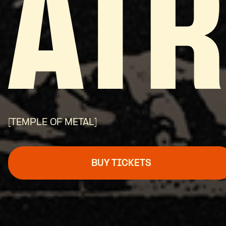
ATR
[TEMPLE OF METAL]
BUY TICKETS