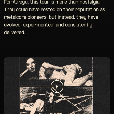
For Atreyu, this tour is more than nostalgia.
They could have rested on their reputation as
metalcore pioneers, but instead, they have
evolved, experimented, and consistently
delivered.