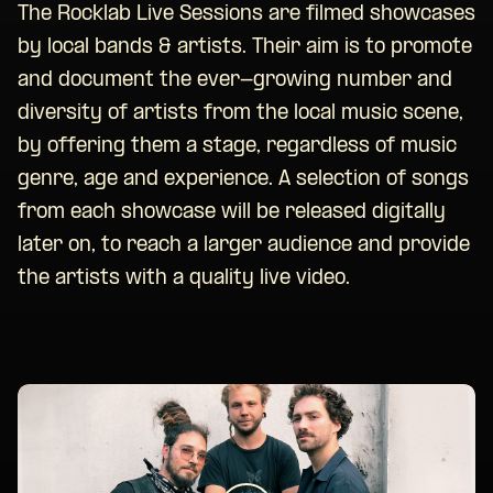
The Rocklab Live Sessions are filmed showcases
by local bands & artists. Their aim is to promote
and document the ever-growing number and
diversity of artists from the local music scene,
by offering them a stage, regardless of music
genre, age and experience. A selection of songs
from each showcase will be released digitally
later on, to reach a larger audience and provide
the artists with a quality live video.