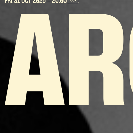
FRI 31 OCT
2025
- 20:00
rock
AR