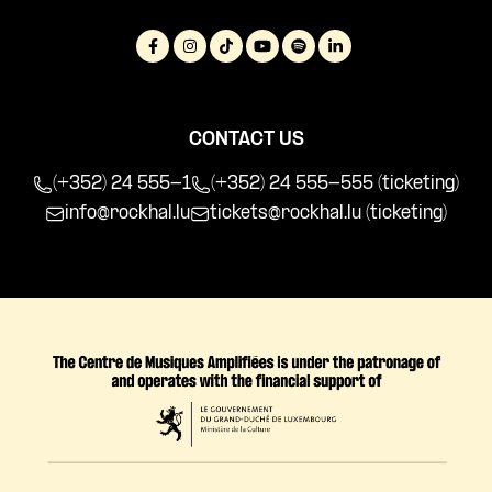
CONTACT US
(+352) 24 555-1
(+352) 24 555-555 (ticketing)
info@rockhal.lu
tickets@rockhal.lu
(ticketing)