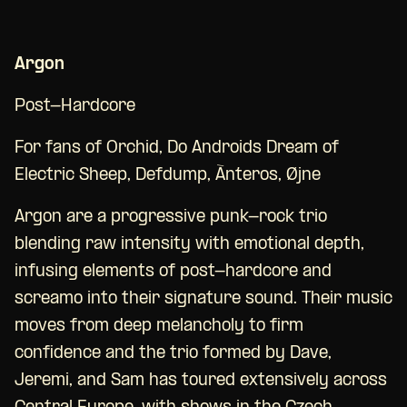
Argon
Post-Hardcore
For fans of Orchid, Do Androids Dream of
Electric Sheep, Defdump, Ànteros, Øjne
Argon are a progressive punk-rock trio
blending raw intensity with emotional depth,
infusing elements of post-hardcore and
screamo into their signature sound. Their music
moves from deep melancholy to firm
confidence and the trio formed by Dave,
Jeremi, and Sam has toured extensively across