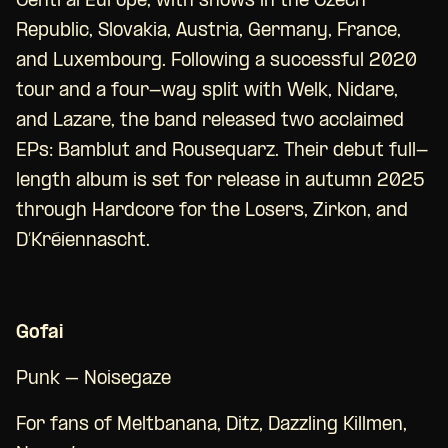
Central Europe, with shows in the Czech
Republic, Slovakia, Austria, Germany, France,
and Luxembourg. Following a successful 2020
tour and a four-way split with Welk, Nidare,
and Lazare, the band released two acclaimed
EPs: Bamblut and Rousequarz. Their debut full-
length album is set for release in autumn 2025
through Hardcore for the Losers, Zirkon, and
D’Kréiennascht.
Gofai
Punk – Noisegaze
For fans of Meltbanana, Ditz, Dazzling Killmen,