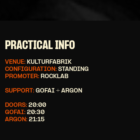
PRACTICAL INFO
VENUE:
KULTURFABRIK
CONFIGURATION:
STANDING
PROMOTER:
ROCKLAB
SUPPORT:
GOFAI + ARGON
DOORS:
20:00
GOFAI:
20:30
ARGON:
21:15