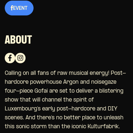
EVENT
ABOUT
Calling on all fans of raw musical energy! Post-
hardcore powerhouse Argon and
noisegaze
four-piece
Gofai are set to deliver a blistering
show that will channel the spirit of
Luxembourg’s early post-hardcore and DIY
scenes. And there’s no better place to unleash
this sonic storm than the iconic Kulturfabrik.