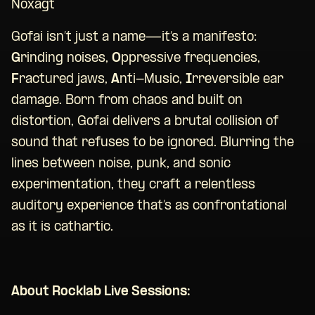
Noxagt
Gofai isn’t just a name—it’s a manifesto:
G
rinding noises,
O
ppressive frequencies,
F
ractured jaws,
A
nti-Music,
I
rreversible ear
damage. Born from chaos and built on
distortion, Gofai delivers a brutal collision of
sound that refuses to be ignored. Blurring the
lines between noise, punk, and sonic
experimentation, they craft a relentless
auditory experience that’s as confrontational
as it is cathartic.
About Rocklab Live Sessions: