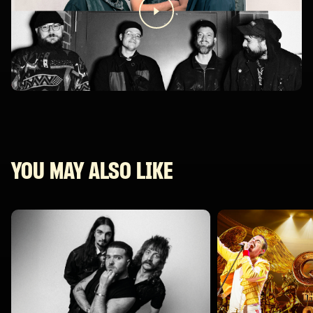
YOU MAY ALSO LIKE