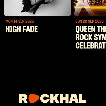
MON 14 SEP
2026
SUN 20 SEP
2026
HIGH FADE
QUEEN TH
ROCK SY
CELEBRAT