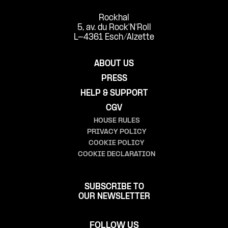
Rockhal
5, av. du Rock'N'Roll
L-4361 Esch/Alzette
ABOUT US
PRESS
HELP & SUPPORT
CGV
HOUSE RULES
PRIVACY POLICY
COOKIE POLICY
COOKIE DECLARATION
SUBSCRIBE TO
OUR NEWSLETTER
FOLLOW US