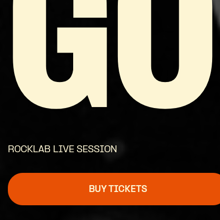
GO
ROCKLAB LIVE SESSION
BUY TICKETS