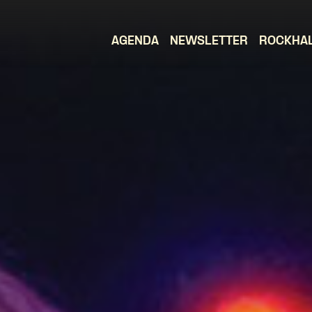
AGENDA
NEWSLETTER
ROCKHA