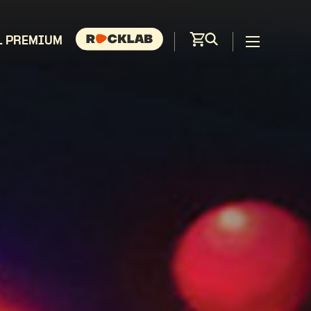
L PREMIUM